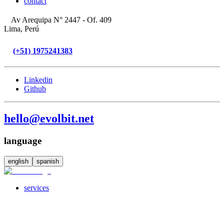
contact
Av Arequipa N° 2447 - Of. 409
Lima, Perú
(+51) 1975241383
Linkedin
Github
hello@evolbit.net
language
english
spanish
services
servicesSubMenuTitle
crossPlatformApps