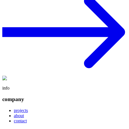
info
company
projects
about
contact