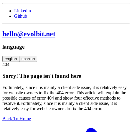
Linkedin
Github
hello@evolbit.net
language
english
spanish
404
Sorry! The page isn't found here
Fortunately, since it is mainly a client-side issue, it is relatively easy
for website owners to fix the 404 error. This article will explain the
possible causes of error 404 and show four effective methods to
resolve it.Fortunately, since it is mainly a client-side issue, it is
relatively easy for website owners to fix the 404 error.
Back To Home