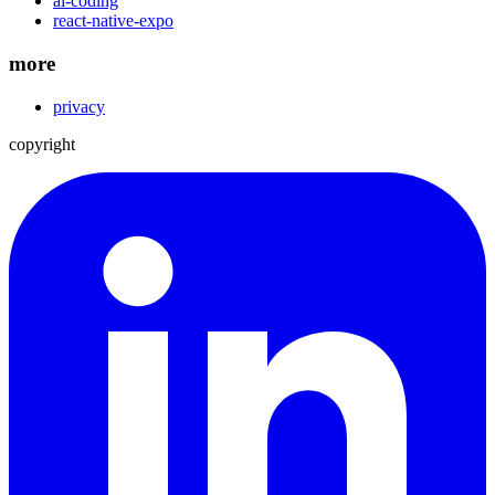
ai-coding
react-native-expo
more
privacy
copyright