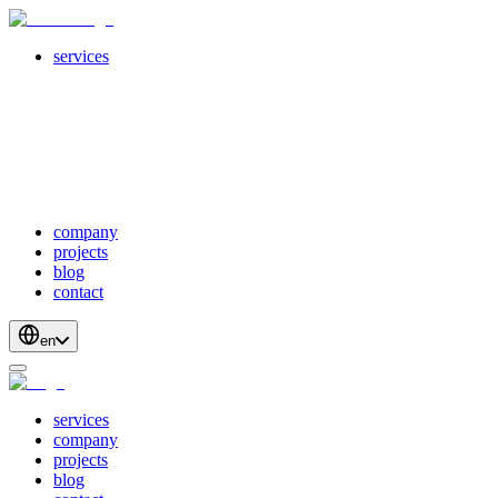
services
servicesSubMenuTitle
crossPlatformApps
webDevelopment
scalableApis
productStrategyAndDesign
blockchainDevelopment
company
projects
blog
contact
en
services
company
projects
blog