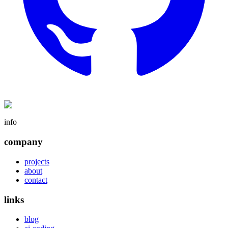
info
company
projects
about
contact
links
blog