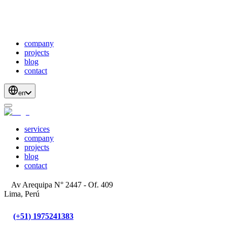
webDevelopment
scalableApis
productStrategyAndDesign
blockchainDevelopment
company
projects
blog
contact
en
services
company
projects
blog
contact
Av Arequipa N° 2447 - Of. 409
Lima, Perú
(+51) 1975241383