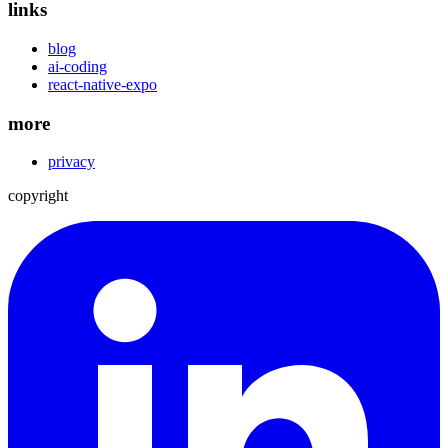
links
blog
ai-coding
react-native-expo
more
privacy
copyright