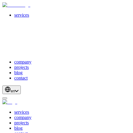
services
servicesSubMenuTitle
crossPlatformApps
webDevelopment
scalableApis
productStrategyAndDesign
blockchainDevelopment
company
projects
blog
contact
en
services
company
projects
blog