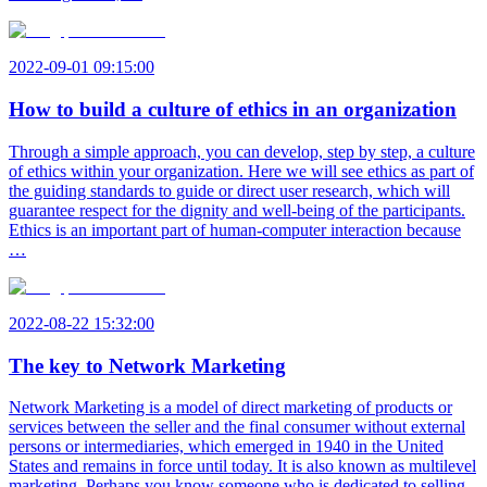
2022-09-01 09:15:00
How to build a culture of ethics in an organization
Through a simple approach, you can develop, step by step, a culture
of ethics within your organization. Here we will see ethics as part of
the guiding standards to guide or direct user research, which will
guarantee respect for the dignity and well-being of the participants.
Ethics is an important part of human-computer interaction because
…
2022-08-22 15:32:00
The key to Network Marketing
Network Marketing is a model of direct marketing of products or
services between the seller and the final consumer without external
persons or intermediaries, which emerged in 1940 in the United
States and remains in force until today. It is also known as multilevel
marketing. Perhaps you know someone who is dedicated to selling