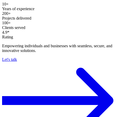
10+
Years of experience
200+
Projects delivered
100+
Clients served
4.9*
Rating
Empowering individuals and businesses with seamless, secure, and
innovative solutions.
Let's talk