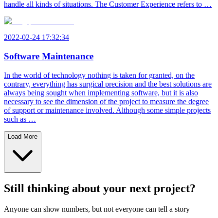
handle all kinds of situations. The Customer Experience refers to …
2022-02-24 17:32:34
Software Maintenance
In the world of technology nothing is taken for granted, on the
contrary, everything has surgical precision and the best solutions are
always being sought when implementing software, but it is also
necessary to see the dimension of the project to measure the degree
of support or maintenance involved. Although some simple projects
such as …
Load More
Still thinking about your next project?
Anyone can show numbers, but not everyone can tell a story