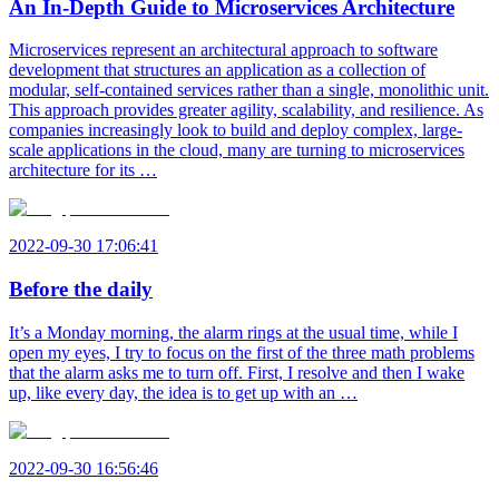
An In-Depth Guide to Microservices Architecture
Microservices represent an architectural approach to software
development that structures an application as a collection of
modular, self-contained services rather than a single, monolithic unit.
This approach provides greater agility, scalability, and resilience. As
companies increasingly look to build and deploy complex, large-
scale applications in the cloud, many are turning to microservices
architecture for its …
2022-09-30 17:06:41
Before the daily
It’s a Monday morning, the alarm rings at the usual time, while I
open my eyes, I try to focus on the first of the three math problems
that the alarm asks me to turn off. First, I resolve and then I wake
up, like every day, the idea is to get up with an …
2022-09-30 16:56:46