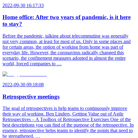
2022-09-30 16:17:33
Home office: After two years of pandemic, is it here
to stay?
Before the pandemic, talking about telecommuting was generally
not very common, at least for most of us. Only in some places and
for certain areas, the option of working from home was part of
everyday life. However, the coronavirus radically changed this
scenario, the confinement measures adopted in almost the entire
world, forced companies to …
2022-09-30 09:18:08
Retrospective meetings
The goal of retrospectives is help teams to continuously improve
their way of working. Ben Linders, Getting Value out of Agile
Retrospectives – A Toolbox of Retrospective Exercises One of the
best descriptions you can find of the purpose of the retrospective. In
essence, retrospective helps teams to identify the points that need to
be strengthened, …