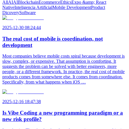
All
AI
AI
Blockchain
Ecommerce
Ethics
Expo &amp; React
Native
Inteligencia Artificial
Mobile Development
Product
Dicovery
Software
2025-12-30 08:24:44
The real cost of mobile is coordination, not
development
Most companies believe mobile costs spiral because development is
slow, complex, or expensive. That assumption is comforting. It
suggests the problem can be solved with better engineers, more
people, or a different framework. In practice, the real cost of mobile
products comes from somewhere else. It comes from coordination.
Specifically, from what happens when iOS …
2025-12-16 18:47:38
Is Vibe Coding a new programming paradigm or a
new risk profile?