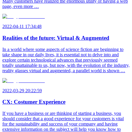
Many customers have realized the enormous utility of having a web
page, even more …
2022-04-11 17:34:48
Realities of the future: Virtual & Augmented
In a world where some aspects of science fiction are beginning to
take shape in our daily lives, it is essential not to delve into and
explore certain technological advances that previously seemed
totally unattainable to us, but now, with the evolution of the industry,
reality glasses virtual and augmented, a parallel world is shown …
2022-03-29 20:22:59
CX: Costumer Experience
If you have a business or are thinking of starting a business, you
should consider that a good experience for your customers is vital
for the sustainability and success of your company and having
extensive information on the subject will help you know how to