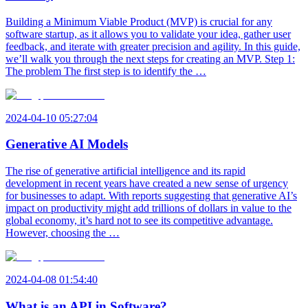
Building a Minimum Viable Product (MVP) is crucial for any
software startup, as it allows you to validate your idea, gather user
feedback, and iterate with greater precision and agility. In this guide,
we’ll walk you through the next steps for creating an MVP. Step 1:
The problem The first step is to identify the …
2024-04-10 05:27:04
Generative AI Models
The rise of generative artificial intelligence and its rapid
development in recent years have created a new sense of urgency
for businesses to adapt. With reports suggesting that generative AI’s
impact on productivity might add trillions of dollars in value to the
global economy, it’s hard not to see its competitive advantage.
However, choosing the …
2024-04-08 01:54:40
What is an API in Software?