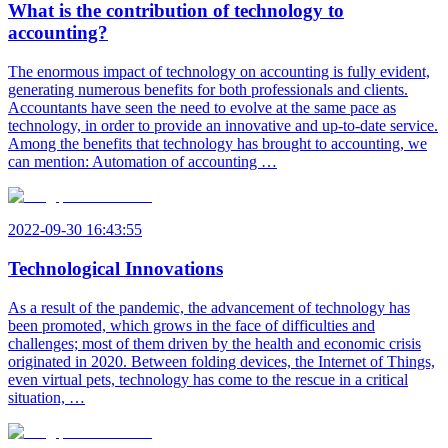
What is the contribution of technology to
accounting?
The enormous impact of technology on accounting is fully evident,
generating numerous benefits for both professionals and clients.
Accountants have seen the need to evolve at the same pace as
technology, in order to provide an innovative and up-to-date service.
Among the benefits that technology has brought to accounting, we
can mention: Automation of accounting …
2022-09-30 16:43:55
Technological Innovations
As a result of the pandemic, the advancement of technology has
been promoted, which grows in the face of difficulties and
challenges; most of them driven by the health and economic crisis
originated in 2020. Between folding devices, the Internet of Things,
even virtual pets, technology has come to the rescue in a critical
situation, …