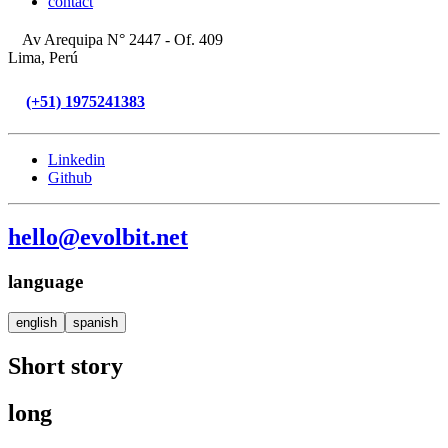
contact
Av Arequipa N° 2447 - Of. 409
Lima, Perú
(+51) 1975241383
Linkedin
Github
hello@evolbit.net
language
english
spanish
Short story
long