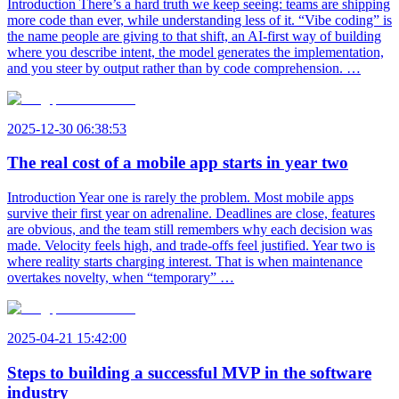
Introduction There’s a hard truth we keep seeing: teams are shipping
more code than ever, while understanding less of it. “Vibe coding” is
the name people are giving to that shift, an AI-first way of building
where you describe intent, the model generates the implementation,
and you steer by output rather than by code comprehension. …
2025-12-30 06:38:53
The real cost of a mobile app starts in year two
Introduction Year one is rarely the problem. Most mobile apps
survive their first year on adrenaline. Deadlines are close, features
are obvious, and the team still remembers why each decision was
made. Velocity feels high, and trade-offs feel justified. Year two is
where reality starts charging interest. That is when maintenance
overtakes novelty, when “temporary” …
2025-04-21 15:42:00
Steps to building a successful MVP in the software
industry