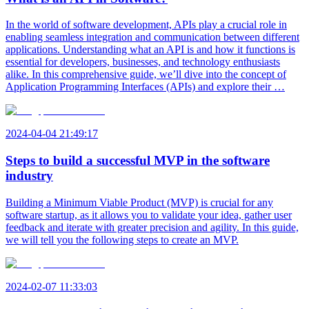
In the world of software development, APIs play a crucial role in
enabling seamless integration and communication between different
applications. Understanding what an API is and how it functions is
essential for developers, businesses, and technology enthusiasts
alike. In this comprehensive guide, we’ll dive into the concept of
Application Programming Interfaces (APIs) and explore their …
2024-04-04 21:49:17
Steps to build a successful MVP in the software
industry
Building a Minimum Viable Product (MVP) is crucial for any
software startup, as it allows you to validate your idea, gather user
feedback and iterate with greater precision and agility. In this guide,
we will tell you the following steps to create an MVP.
2024-02-07 11:33:03