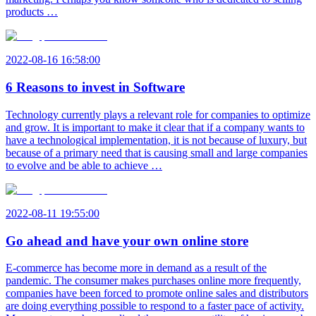
products …
2022-08-16 16:58:00
6 Reasons to invest in Software
Technology currently plays a relevant role for companies to optimize
and grow. It is important to make it clear that if a company wants to
have a technological implementation, it is not because of luxury, but
because of a primary need that is causing small and large companies
to evolve and be able to achieve …
2022-08-11 19:55:00
Go ahead and have your own online store
E-commerce has become more in demand as a result of the
pandemic. The consumer makes purchases online more frequently,
companies have been forced to promote online sales and distributors
are doing everything possible to respond to a faster pace of activity.