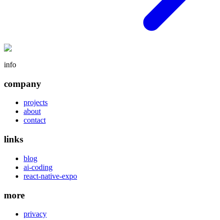
info
company
projects
about
contact
links
blog
ai-coding
react-native-expo
more
privacy