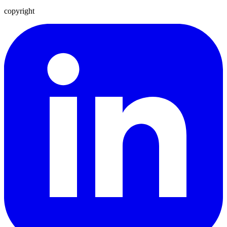
copyright