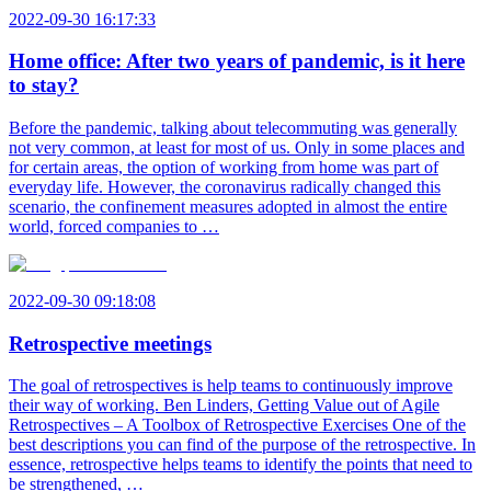
2022-09-30 16:17:33
Home office: After two years of pandemic, is it here
to stay?
Before the pandemic, talking about telecommuting was generally
not very common, at least for most of us. Only in some places and
for certain areas, the option of working from home was part of
everyday life. However, the coronavirus radically changed this
scenario, the confinement measures adopted in almost the entire
world, forced companies to …
2022-09-30 09:18:08
Retrospective meetings
The goal of retrospectives is help teams to continuously improve
their way of working. Ben Linders, Getting Value out of Agile
Retrospectives – A Toolbox of Retrospective Exercises One of the
best descriptions you can find of the purpose of the retrospective. In
essence, retrospective helps teams to identify the points that need to
be strengthened, …