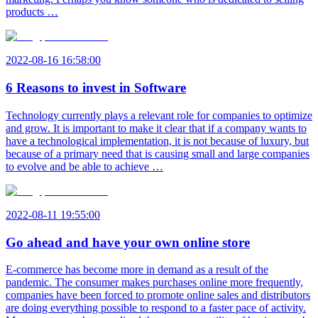
products …
2022-08-16 16:58:00
6 Reasons to invest in Software
Technology currently plays a relevant role for companies to optimize
and grow. It is important to make it clear that if a company wants to
have a technological implementation, it is not because of luxury, but
because of a primary need that is causing small and large companies
to evolve and be able to achieve …
2022-08-11 19:55:00
Go ahead and have your own online store
E-commerce has become more in demand as a result of the
pandemic. The consumer makes purchases online more frequently,
companies have been forced to promote online sales and distributors
are doing everything possible to respond to a faster pace of activity.