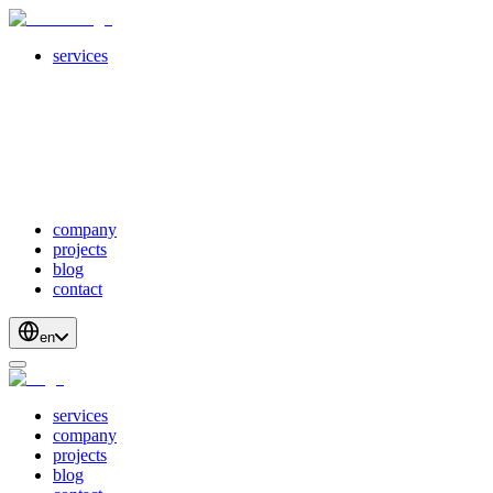
services
servicesSubMenuTitle
crossPlatformApps
webDevelopment
scalableApis
productStrategyAndDesign
blockchainDevelopment
company
projects
blog
contact
en
services
company
projects
blog