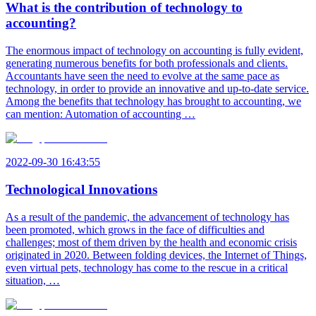
What is the contribution of technology to
accounting?
The enormous impact of technology on accounting is fully evident,
generating numerous benefits for both professionals and clients.
Accountants have seen the need to evolve at the same pace as
technology, in order to provide an innovative and up-to-date service.
Among the benefits that technology has brought to accounting, we
can mention: Automation of accounting …
2022-09-30 16:43:55
Technological Innovations
As a result of the pandemic, the advancement of technology has
been promoted, which grows in the face of difficulties and
challenges; most of them driven by the health and economic crisis
originated in 2020. Between folding devices, the Internet of Things,
even virtual pets, technology has come to the rescue in a critical
situation, …