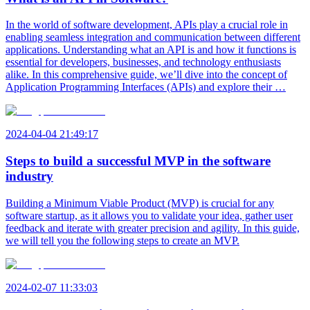
In the world of software development, APIs play a crucial role in
enabling seamless integration and communication between different
applications. Understanding what an API is and how it functions is
essential for developers, businesses, and technology enthusiasts
alike. In this comprehensive guide, we’ll dive into the concept of
Application Programming Interfaces (APIs) and explore their …
2024-04-04 21:49:17
Steps to build a successful MVP in the software
industry
Building a Minimum Viable Product (MVP) is crucial for any
software startup, as it allows you to validate your idea, gather user
feedback and iterate with greater precision and agility. In this guide,
we will tell you the following steps to create an MVP.
2024-02-07 11:33:03