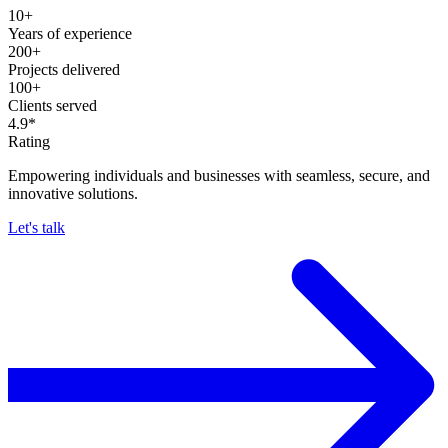
10+
Years of experience
200+
Projects delivered
100+
Clients served
4.9*
Rating
Empowering individuals and businesses with seamless, secure, and
innovative solutions.
Let's talk