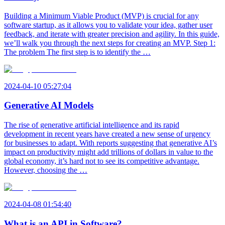
Building a Minimum Viable Product (MVP) is crucial for any
software startup, as it allows you to validate your idea, gather user
feedback, and iterate with greater precision and agility. In this guide,
we’ll walk you through the next steps for creating an MVP. Step 1:
The problem The first step is to identify the …
2024-04-10 05:27:04
Generative AI Models
The rise of generative artificial intelligence and its rapid
development in recent years have created a new sense of urgency
for businesses to adapt. With reports suggesting that generative AI’s
impact on productivity might add trillions of dollars in value to the
global economy, it’s hard not to see its competitive advantage.
However, choosing the …
2024-04-08 01:54:40
What is an API in Software?