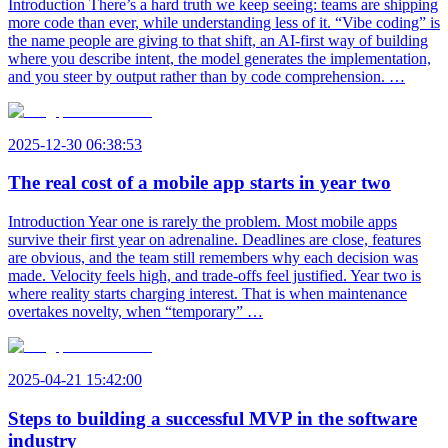
Introduction There’s a hard truth we keep seeing: teams are shipping
more code than ever, while understanding less of it. “Vibe coding” is
the name people are giving to that shift, an AI-first way of building
where you describe intent, the model generates the implementation,
and you steer by output rather than by code comprehension. …
2025-12-30 06:38:53
The real cost of a mobile app starts in year two
Introduction Year one is rarely the problem. Most mobile apps
survive their first year on adrenaline. Deadlines are close, features
are obvious, and the team still remembers why each decision was
made. Velocity feels high, and trade-offs feel justified. Year two is
where reality starts charging interest. That is when maintenance
overtakes novelty, when “temporary” …
2025-04-21 15:42:00
Steps to building a successful MVP in the software
industry