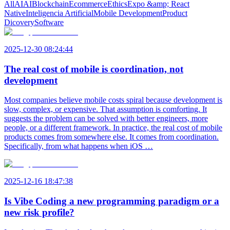
All
AI
AI
Blockchain
Ecommerce
Ethics
Expo &amp; React
Native
Inteligencia Artificial
Mobile Development
Product
Dicovery
Software
2025-12-30 08:24:44
The real cost of mobile is coordination, not
development
Most companies believe mobile costs spiral because development is
slow, complex, or expensive. That assumption is comforting. It
suggests the problem can be solved with better engineers, more
people, or a different framework. In practice, the real cost of mobile
products comes from somewhere else. It comes from coordination.
Specifically, from what happens when iOS …
2025-12-16 18:47:38
Is Vibe Coding a new programming paradigm or a
new risk profile?