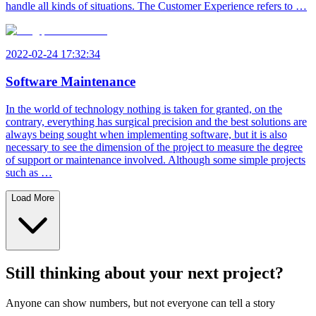
handle all kinds of situations. The Customer Experience refers to …
2022-02-24 17:32:34
Software Maintenance
In the world of technology nothing is taken for granted, on the
contrary, everything has surgical precision and the best solutions are
always being sought when implementing software, but it is also
necessary to see the dimension of the project to measure the degree
of support or maintenance involved. Although some simple projects
such as …
Load More
Still thinking about your next project?
Anyone can show numbers, but not everyone can tell a story