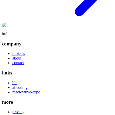
info
company
projects
about
contact
links
blog
ai-coding
react-native-expo
more
privacy