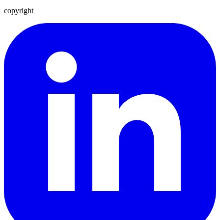
copyright