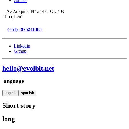
contact
Av Arequipa N° 2447 - Of. 409
Lima, Perú
(+51) 1975241383
Linkedin
Github
hello@evolbit.net
language
english
spanish
Short story
long