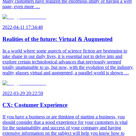
Many customers have realized the enormous utility of having a web
page, even more …
2022-04-11 17:34:48
Realities of the future: Virtual & Augmented
In a world where some aspects of science fiction are beginning to
take shape in our daily lives, it is essential not to delve into and
explore certain technological advances that previously seemed
totally unattainable to us, but now, with the evolution of the industry,
reality glasses virtual and augmented, a parallel world is shown …
2022-03-29 20:22:59
CX: Costumer Experience
If you have a business or are thinking of starting a business, you
should consider that a good experience for your customers is vital
for the sustainability and success of your company and having
extensive information on the subject will help you know how to