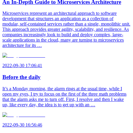
An In-Depth Guide to Microservices Architecture
Microservices represent an architectural approach to software
development that structures an application as a collection of
modular, self-contained services rather than a single, monolithic unit.
This approach provides greater agility, scalability, and resilience. As
companies increasingly look to build and deploy complex, large-
scale applications in the cloud, many are turning to microservices
architecture for its …
2022-09-30 17:06:41
Before the daily
It’s a Monday morning, the alarm rings at the usual time, while I
open my eyes, I try to focus on the first of the three math problems
that the alarm asks me to turn off. First, I resolve and then I wake
up, like every day, the idea is to get up with an …
2022-09-30 16:56:46