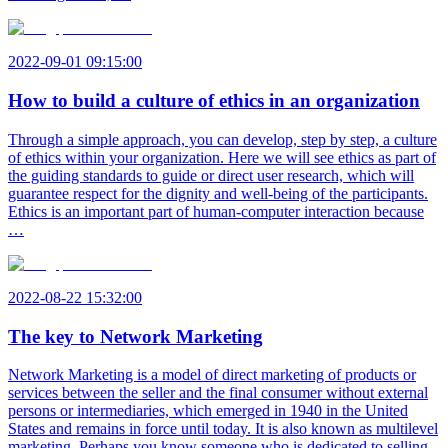
2022-09-01 09:15:00
How to build a culture of ethics in an organization
Through a simple approach, you can develop, step by step, a culture
of ethics within your organization. Here we will see ethics as part of
the guiding standards to guide or direct user research, which will
guarantee respect for the dignity and well-being of the participants.
Ethics is an important part of human-computer interaction because
…
2022-08-22 15:32:00
The key to Network Marketing
Network Marketing is a model of direct marketing of products or
services between the seller and the final consumer without external
persons or intermediaries, which emerged in 1940 in the United
States and remains in force until today. It is also known as multilevel
marketing. Perhaps you know someone who is dedicated to selling