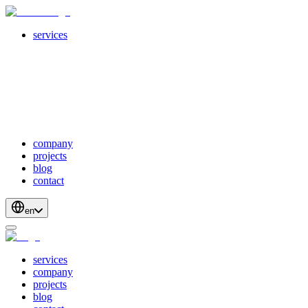
services
servicesSubMenuTitle
crossPlatformApps
webDevelopment
scalableApis
productStrategyAndDesign
blockchainDevelopment
company
projects
blog
contact
en
services
company
projects
blog