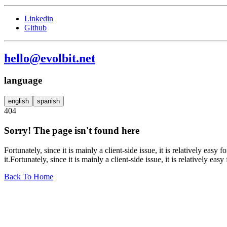
Linkedin
Github
hello@evolbit.net
language
english
spanish
404
Sorry! The page isn't found here
Fortunately, since it is mainly a client-side issue, it is relatively eas
it.Fortunately, since it is mainly a client-side issue, it is relatively eas
Back To Home