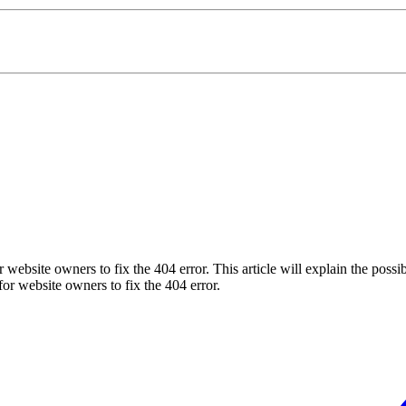
y for website owners to fix the 404 error. This article will explain the po
y for website owners to fix the 404 error.