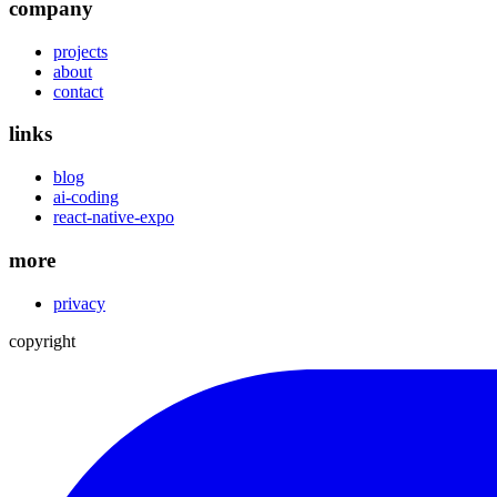
company
projects
about
contact
links
blog
ai-coding
react-native-expo
more
privacy
copyright