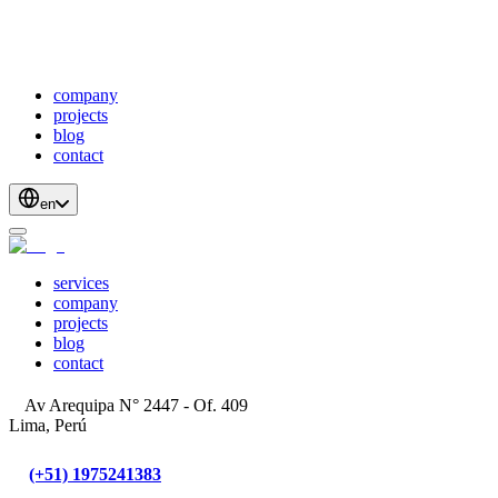
webDevelopment
scalableApis
productStrategyAndDesign
blockchainDevelopment
company
projects
blog
contact
en
services
company
projects
blog
contact
Av Arequipa N° 2447 - Of. 409
Lima, Perú
(+51) 1975241383