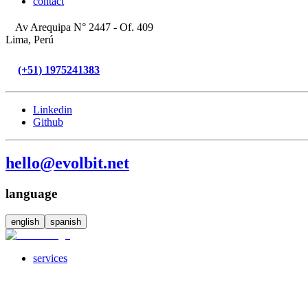
contact
Av Arequipa N° 2447 - Of. 409
Lima, Perú
(+51) 1975241383
Linkedin
Github
hello@evolbit.net
language
english
spanish
services
servicesSubMenuTitle
crossPlatformApps