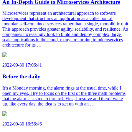
An In-Depth Guide to Microservices Architecture
Microservices represent an architectural approach to software
development that structures an application as a collection of
modular, self-contained services rather than a single, monolithic unit.
This approach provides greater agility, scalability, and resilience. As
companies increasingly look to build and deploy complex, large-
scale applications in the cloud, many are turning to microservices
architecture for its …
2022-09-30 17:06:41
Before the daily
It’s a Monday morning, the alarm rings at the usual time, while I
open my eyes, I try to focus on the first of the three math problems
that the alarm asks me to turn off. First, I resolve and then I wake
up, like every day, the idea is to get up with an …
2022-09-30 16:56:46