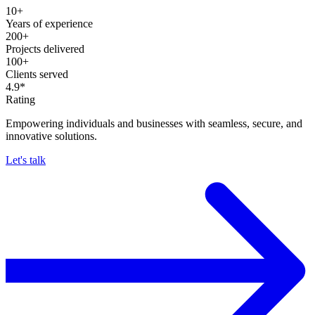
10+
Years of experience
200+
Projects delivered
100+
Clients served
4.9*
Rating
Empowering individuals and businesses with seamless, secure, and
innovative solutions.
Let's talk