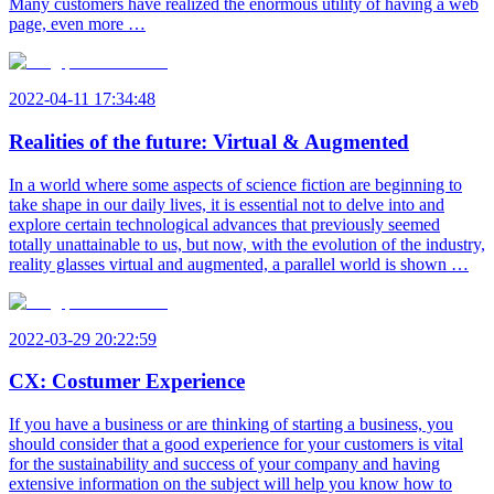
Many customers have realized the enormous utility of having a web
page, even more …
2022-04-11 17:34:48
Realities of the future: Virtual & Augmented
In a world where some aspects of science fiction are beginning to
take shape in our daily lives, it is essential not to delve into and
explore certain technological advances that previously seemed
totally unattainable to us, but now, with the evolution of the industry,
reality glasses virtual and augmented, a parallel world is shown …
2022-03-29 20:22:59
CX: Costumer Experience
If you have a business or are thinking of starting a business, you
should consider that a good experience for your customers is vital
for the sustainability and success of your company and having
extensive information on the subject will help you know how to