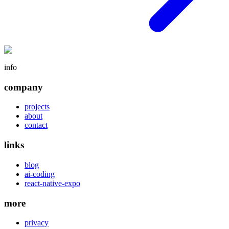
info
company
projects
about
contact
links
blog
ai-coding
react-native-expo
more
privacy