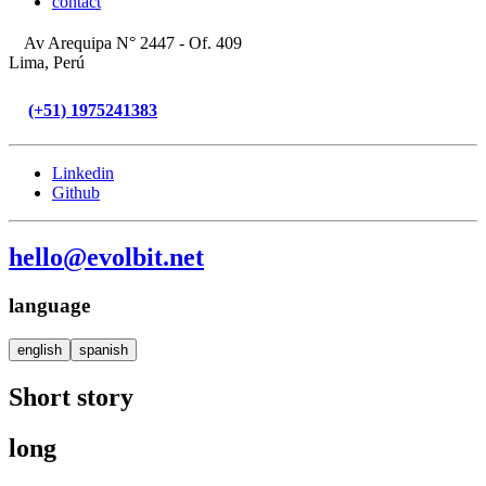
contact
Av Arequipa N° 2447 - Of. 409
Lima, Perú
(+51) 1975241383
Linkedin
Github
hello@evolbit.net
language
english
spanish
Short story
long