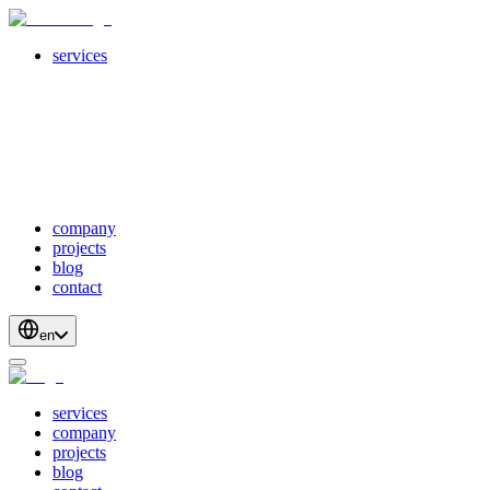
services
servicesSubMenuTitle
crossPlatformApps
webDevelopment
scalableApis
productStrategyAndDesign
blockchainDevelopment
company
projects
blog
contact
en
services
company
projects
blog