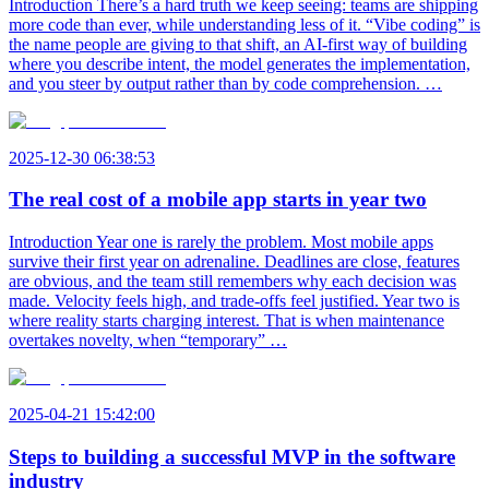
Introduction There’s a hard truth we keep seeing: teams are shipping
more code than ever, while understanding less of it. “Vibe coding” is
the name people are giving to that shift, an AI-first way of building
where you describe intent, the model generates the implementation,
and you steer by output rather than by code comprehension. …
2025-12-30 06:38:53
The real cost of a mobile app starts in year two
Introduction Year one is rarely the problem. Most mobile apps
survive their first year on adrenaline. Deadlines are close, features
are obvious, and the team still remembers why each decision was
made. Velocity feels high, and trade-offs feel justified. Year two is
where reality starts charging interest. That is when maintenance
overtakes novelty, when “temporary” …
2025-04-21 15:42:00
Steps to building a successful MVP in the software
industry