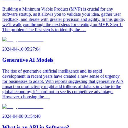
Building a Minimum Viable Product (MVP) is crucial for any
software startup, as it allows you to validate your idea, gather user
feedback, and iterate with greater precision and agility. In this guide,
we’ll walk you through the next steps for creating an MVP. Step 1:
The problem The first step is to identify the …
2024-04-10 05:27:04
Generative AI Models
The rise of generative artificial intelligence and its rapid
development in recent years have created a new sense of urgency
for businesses to adapt. With reports suggesting that generative AI’s
impact on productivity might add trillions of dollars in value to the
global economy, it’s hard not to see its competitive advantage.
However, choosing the …
2024-04-08 01:54:40
What is an API in Software?