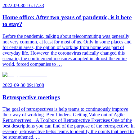
2022-09-30 16:17:33
Home office: After two years of pandemic, is it here
to stay?
Before the pandemic, talking about telecommuting was generally
not very common, at least for most of us. Only in some places and
for certain areas, the option of working from home was part of
everyday life. However, the coronavirus radically changed this
scenario, the confinement measures adopted in almost the entire
world, forced companies to …
2022-09-30 09:18:08
Retrospective meetings
The goal of retrospectives is help teams to continuously improve
their way of working. Ben Linders, Getting Value out of Agile
Retrospectives – A Toolbox of Retrospective Exercises One of the
best descriptions you can find of the purpose of the retrospective. In
essence, retrospective helps teams to identify the points that need to
be strengthened, …