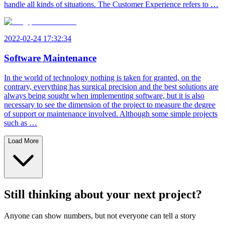
handle all kinds of situations. The Customer Experience refers to …
2022-02-24 17:32:34
Software Maintenance
In the world of technology nothing is taken for granted, on the
contrary, everything has surgical precision and the best solutions are
always being sought when implementing software, but it is also
necessary to see the dimension of the project to measure the degree
of support or maintenance involved. Although some simple projects
such as …
Load More
Still thinking about your next project?
Anyone can show numbers, but not everyone can tell a story