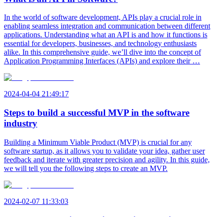
In the world of software development, APIs play a crucial role in
enabling seamless integration and communication between different
applications. Understanding what an API is and how it functions is
essential for developers, businesses, and technology enthusiasts
alike. In this comprehensive guide, we’ll dive into the concept of
Application Programming Interfaces (APIs) and explore their …
2024-04-04 21:49:17
Steps to build a successful MVP in the software
industry
Building a Minimum Viable Product (MVP) is crucial for any
software startup, as it allows you to validate your idea, gather user
feedback and iterate with greater precision and agility. In this guide,
we will tell you the following steps to create an MVP.
2024-02-07 11:33:03