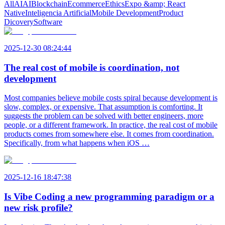
All
AI
AI
Blockchain
Ecommerce
Ethics
Expo &amp; React
Native
Inteligencia Artificial
Mobile Development
Product
Dicovery
Software
2025-12-30 08:24:44
The real cost of mobile is coordination, not
development
Most companies believe mobile costs spiral because development is
slow, complex, or expensive. That assumption is comforting. It
suggests the problem can be solved with better engineers, more
people, or a different framework. In practice, the real cost of mobile
products comes from somewhere else. It comes from coordination.
Specifically, from what happens when iOS …
2025-12-16 18:47:38
Is Vibe Coding a new programming paradigm or a
new risk profile?