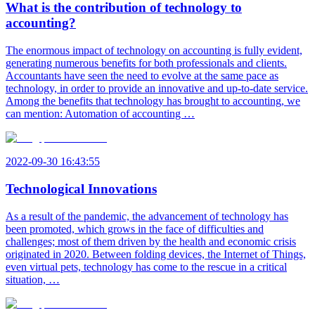
What is the contribution of technology to
accounting?
The enormous impact of technology on accounting is fully evident,
generating numerous benefits for both professionals and clients.
Accountants have seen the need to evolve at the same pace as
technology, in order to provide an innovative and up-to-date service.
Among the benefits that technology has brought to accounting, we
can mention: Automation of accounting …
2022-09-30 16:43:55
Technological Innovations
As a result of the pandemic, the advancement of technology has
been promoted, which grows in the face of difficulties and
challenges; most of them driven by the health and economic crisis
originated in 2020. Between folding devices, the Internet of Things,
even virtual pets, technology has come to the rescue in a critical
situation, …