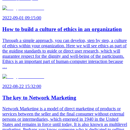
2022-09-01 09:15:00
How to build a culture of ethics in an organization
Through a simple approach, you can develop, step by step, a culture
of ethics within your organization. Here we will see ethics as part of
the guiding standards to guide or direct user research, which will
guarantee respect for the dignity and well-being of the participants.
Ethics is an important part of human-computer interaction because
…
2022-08-22 15:32:00
The key to Network Marketing
Network Marketing is a model of direct marketing of products or
services between the seller and the final consumer without external
persons or intermediaries, which emerged in 1940 in the United
States and remains in force until today. It is also known as multilevel
marketing. Perhaps you know someone who is dedicated to selling