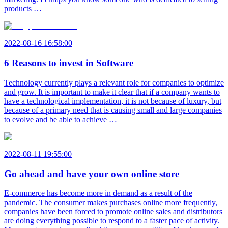
products …
2022-08-16 16:58:00
6 Reasons to invest in Software
Technology currently plays a relevant role for companies to optimize
and grow. It is important to make it clear that if a company wants to
have a technological implementation, it is not because of luxury, but
because of a primary need that is causing small and large companies
to evolve and be able to achieve …
2022-08-11 19:55:00
Go ahead and have your own online store
E-commerce has become more in demand as a result of the
pandemic. The consumer makes purchases online more frequently,
companies have been forced to promote online sales and distributors
are doing everything possible to respond to a faster pace of activity.