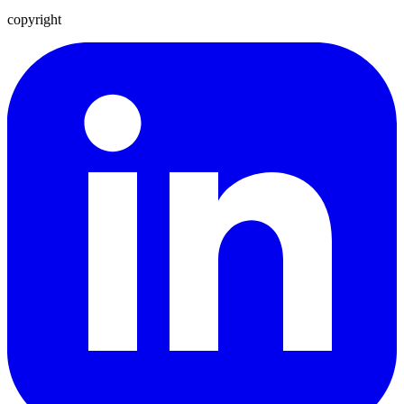
copyright