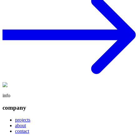
info
company
projects
about
contact