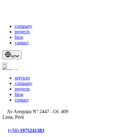
webDevelopment
scalableApis
productStrategyAndDesign
blockchainDevelopment
company
projects
blog
contact
en
services
company
projects
blog
contact
Av Arequipa N° 2447 - Of. 409
Lima, Perú
(+51) 1975241383