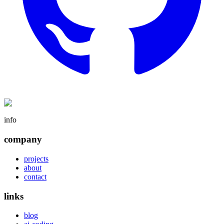
info
company
projects
about
contact
links
blog