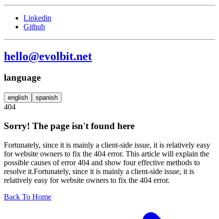
Linkedin
Github
hello@evolbit.net
language
english
spanish
404
Sorry! The page isn't found here
Fortunately, since it is mainly a client-side issue, it is relatively easy
for website owners to fix the 404 error. This article will explain the
possible causes of error 404 and show four effective methods to
resolve it.Fortunately, since it is mainly a client-side issue, it is
relatively easy for website owners to fix the 404 error.
Back To Home