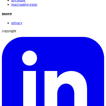
ai-coding
react-native-expo
more
privacy
copyright