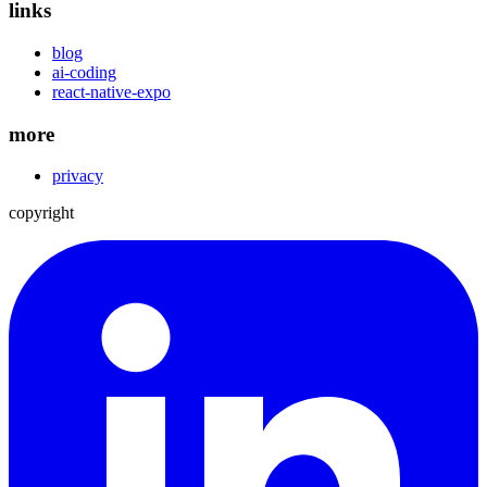
links
blog
ai-coding
react-native-expo
more
privacy
copyright