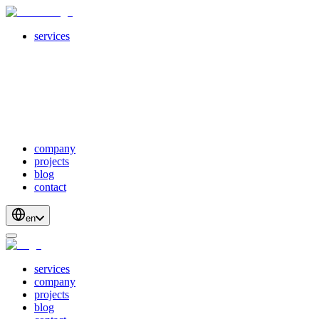
services
servicesSubMenuTitle
crossPlatformApps
webDevelopment
scalableApis
productStrategyAndDesign
blockchainDevelopment
company
projects
blog
contact
en
services
company
projects
blog