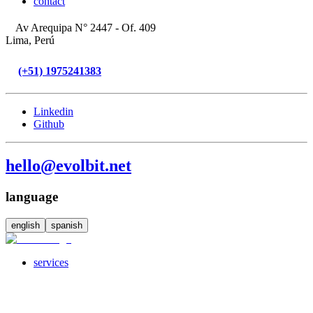
contact
Av Arequipa N° 2447 - Of. 409
Lima, Perú
(+51) 1975241383
Linkedin
Github
hello@evolbit.net
language
english
spanish
services
servicesSubMenuTitle
crossPlatformApps