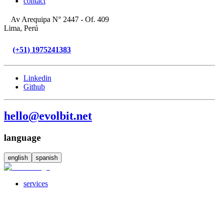
contact
Av Arequipa N° 2447 - Of. 409
Lima, Perú
(+51) 1975241383
Linkedin
Github
hello@evolbit.net
language
english
spanish
services
servicesSubMenuTitle
crossPlatformApps