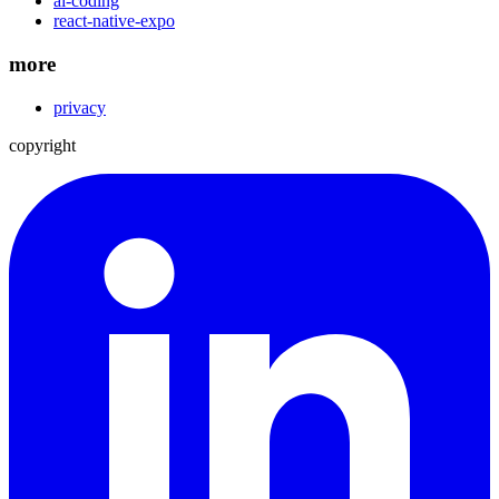
ai-coding
react-native-expo
more
privacy
copyright