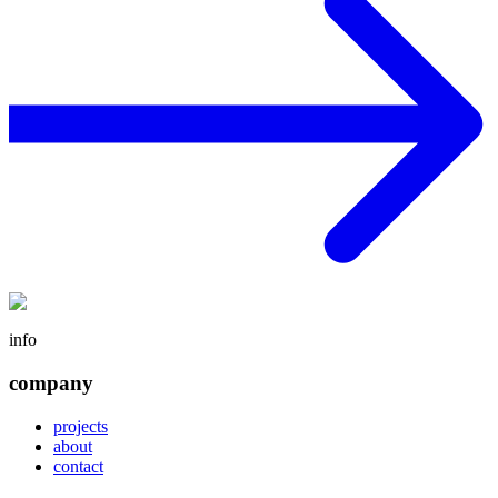
info
company
projects
about
contact