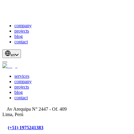
webDevelopment
scalableApis
productStrategyAndDesign
blockchainDevelopment
company
projects
blog
contact
en
services
company
projects
blog
contact
Av Arequipa N° 2447 - Of. 409
Lima, Perú
(+51) 1975241383