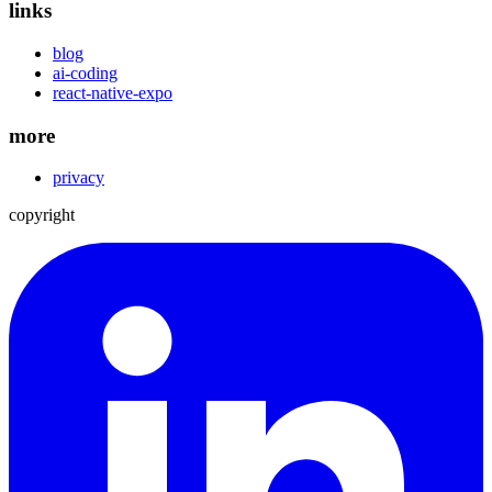
links
blog
ai-coding
react-native-expo
more
privacy
copyright