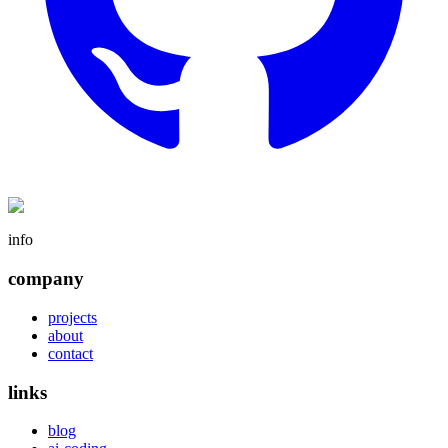
info
company
projects
about
contact
links
blog