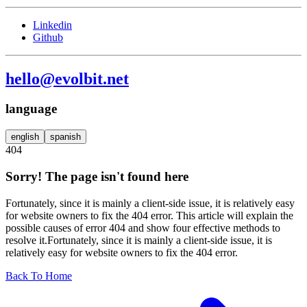
Linkedin
Github
hello@evolbit.net
language
english
spanish
404
Sorry! The page isn't found here
Fortunately, since it is mainly a client-side issue, it is relatively easy
for website owners to fix the 404 error. This article will explain the
possible causes of error 404 and show four effective methods to
resolve it.Fortunately, since it is mainly a client-side issue, it is
relatively easy for website owners to fix the 404 error.
Back To Home