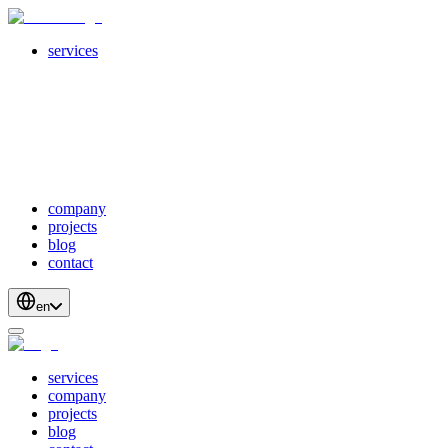
services
servicesSubMenuTitle
crossPlatformApps
webDevelopment
scalableApis
productStrategyAndDesign
blockchainDevelopment
company
projects
blog
contact
en
services
company
projects
blog