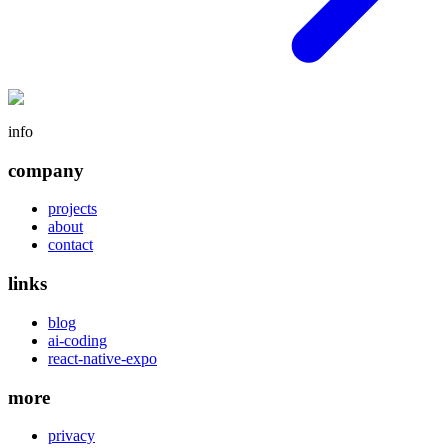
info
company
projects
about
contact
links
blog
ai-coding
react-native-expo
more
privacy