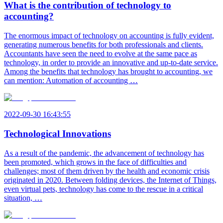
What is the contribution of technology to
accounting?
The enormous impact of technology on accounting is fully evident,
generating numerous benefits for both professionals and clients.
Accountants have seen the need to evolve at the same pace as
technology, in order to provide an innovative and up-to-date service.
Among the benefits that technology has brought to accounting, we
can mention: Automation of accounting …
2022-09-30 16:43:55
Technological Innovations
As a result of the pandemic, the advancement of technology has
been promoted, which grows in the face of difficulties and
challenges; most of them driven by the health and economic crisis
originated in 2020. Between folding devices, the Internet of Things,
even virtual pets, technology has come to the rescue in a critical
situation, …