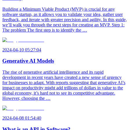
Building a Minimum Viable Product (MVP) is crucial for any
software startup, as it allows you to validate your idea, gather user
feedback, and iterate with greater precision and agility. In this guide,
we’ll walk you through the next steps for creating an MVP. Step 1:
The problem The first step is to identify the …
2024-04-10 05:27:04
Generative AI Models
The rise of generative artificial intelligence and its rapid
development in recent years have created a new sense of urgency
for businesses to adapt. With reports suggesting that generative AI’s
impact on productivity might add trillions of dollars in value to the
global economy, it’s hard not to see its competitive advantage.
However, choosing the …
2024-04-08 01:54:40
What is an API in Software?