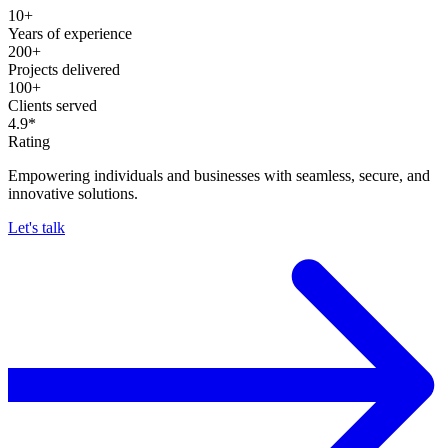
10+
Years of experience
200+
Projects delivered
100+
Clients served
4.9*
Rating
Empowering individuals and businesses with seamless, secure, and
innovative solutions.
Let's talk