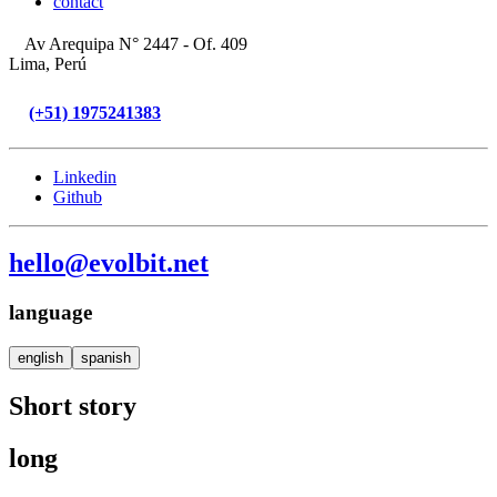
contact
Av Arequipa N° 2447 - Of. 409
Lima, Perú
(+51) 1975241383
Linkedin
Github
hello@evolbit.net
language
english
spanish
Short story
long