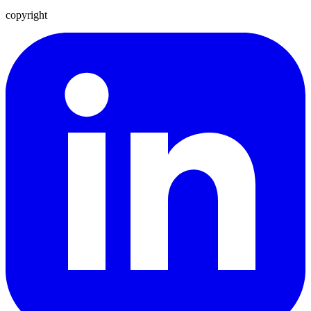
copyright