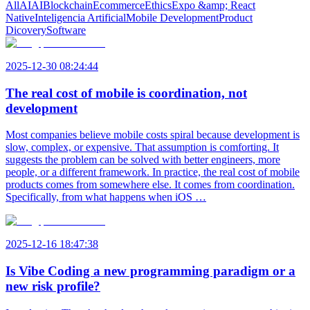
All
AI
AI
Blockchain
Ecommerce
Ethics
Expo &amp; React
Native
Inteligencia Artificial
Mobile Development
Product
Dicovery
Software
2025-12-30 08:24:44
The real cost of mobile is coordination, not
development
Most companies believe mobile costs spiral because development is
slow, complex, or expensive. That assumption is comforting. It
suggests the problem can be solved with better engineers, more
people, or a different framework. In practice, the real cost of mobile
products comes from somewhere else. It comes from coordination.
Specifically, from what happens when iOS …
2025-12-16 18:47:38
Is Vibe Coding a new programming paradigm or a
new risk profile?