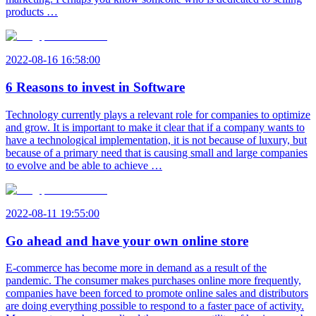
products …
2022-08-16 16:58:00
6 Reasons to invest in Software
Technology currently plays a relevant role for companies to optimize
and grow. It is important to make it clear that if a company wants to
have a technological implementation, it is not because of luxury, but
because of a primary need that is causing small and large companies
to evolve and be able to achieve …
2022-08-11 19:55:00
Go ahead and have your own online store
E-commerce has become more in demand as a result of the
pandemic. The consumer makes purchases online more frequently,
companies have been forced to promote online sales and distributors
are doing everything possible to respond to a faster pace of activity.