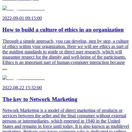
2022-09-01 09:15:00
How to build a culture of ethics in an organization
Through a simple approach, you can develop, step by step, a culture
of ethics within your organization. Here we will see ethics as part of
the guiding standards to guide or direct user research, which will
guarantee respect for the dignity and well-being of the participants.
Ethics is an important part of human-computer interaction because
…
2022-08-22 15:32:00
The key to Network Marketing
Network Marketing is a model of direct marketing of products or
services between the seller and the final consumer without external
persons or intermediaries, which emerged in 1940 in the United
States and remains in force until today. It is also known as multilevel
marketing. Perhaps you know someone who is dedicated to selling