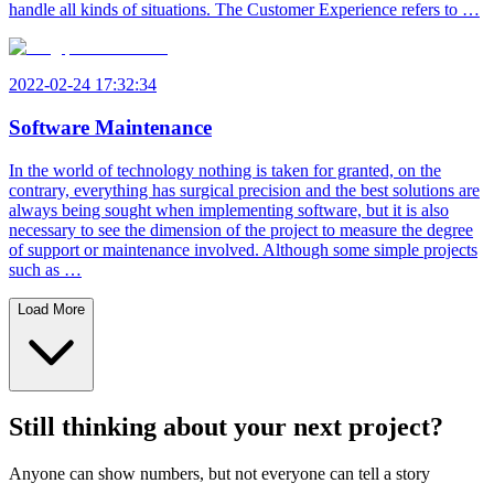
handle all kinds of situations. The Customer Experience refers to …
2022-02-24 17:32:34
Software Maintenance
In the world of technology nothing is taken for granted, on the
contrary, everything has surgical precision and the best solutions are
always being sought when implementing software, but it is also
necessary to see the dimension of the project to measure the degree
of support or maintenance involved. Although some simple projects
such as …
Load More
Still thinking about your next project?
Anyone can show numbers, but not everyone can tell a story