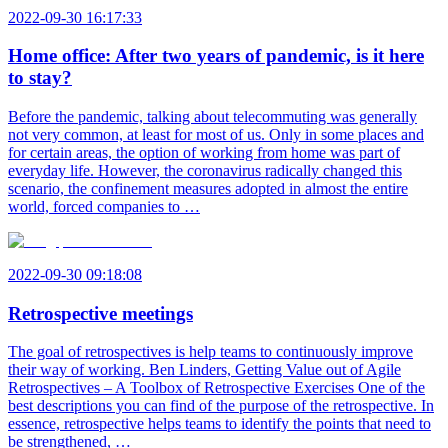
2022-09-30 16:17:33
Home office: After two years of pandemic, is it here
to stay?
Before the pandemic, talking about telecommuting was generally
not very common, at least for most of us. Only in some places and
for certain areas, the option of working from home was part of
everyday life. However, the coronavirus radically changed this
scenario, the confinement measures adopted in almost the entire
world, forced companies to …
2022-09-30 09:18:08
Retrospective meetings
The goal of retrospectives is help teams to continuously improve
their way of working. Ben Linders, Getting Value out of Agile
Retrospectives – A Toolbox of Retrospective Exercises One of the
best descriptions you can find of the purpose of the retrospective. In
essence, retrospective helps teams to identify the points that need to
be strengthened, …