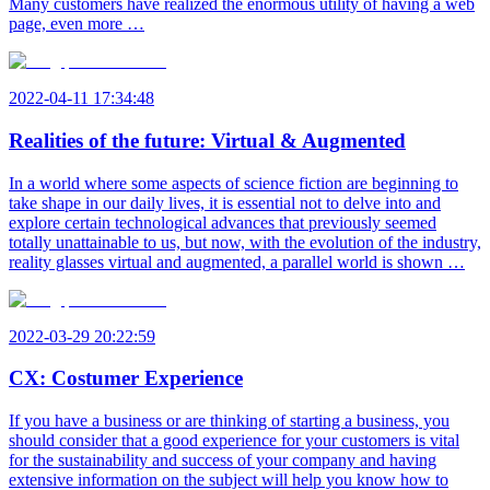
Many customers have realized the enormous utility of having a web
page, even more …
2022-04-11 17:34:48
Realities of the future: Virtual & Augmented
In a world where some aspects of science fiction are beginning to
take shape in our daily lives, it is essential not to delve into and
explore certain technological advances that previously seemed
totally unattainable to us, but now, with the evolution of the industry,
reality glasses virtual and augmented, a parallel world is shown …
2022-03-29 20:22:59
CX: Costumer Experience
If you have a business or are thinking of starting a business, you
should consider that a good experience for your customers is vital
for the sustainability and success of your company and having
extensive information on the subject will help you know how to