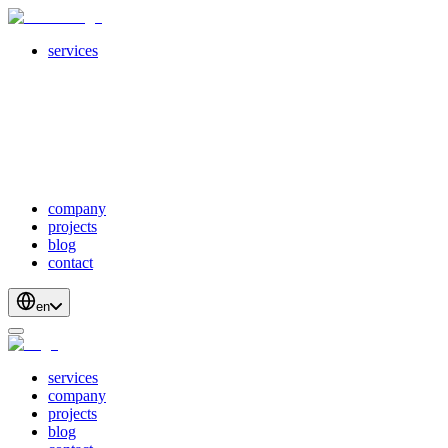
services
servicesSubMenuTitle
crossPlatformApps
webDevelopment
scalableApis
productStrategyAndDesign
blockchainDevelopment
company
projects
blog
contact
en
services
company
projects
blog