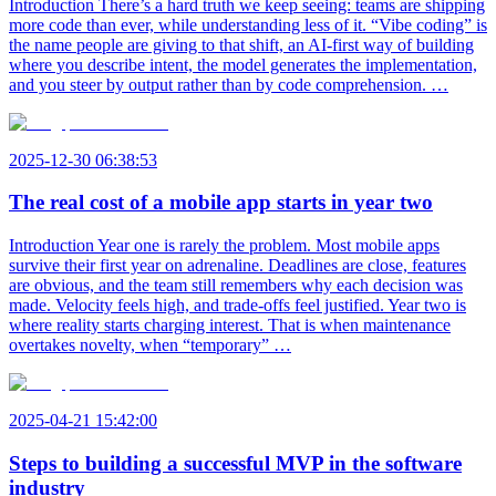
Introduction There’s a hard truth we keep seeing: teams are shipping
more code than ever, while understanding less of it. “Vibe coding” is
the name people are giving to that shift, an AI-first way of building
where you describe intent, the model generates the implementation,
and you steer by output rather than by code comprehension. …
2025-12-30 06:38:53
The real cost of a mobile app starts in year two
Introduction Year one is rarely the problem. Most mobile apps
survive their first year on adrenaline. Deadlines are close, features
are obvious, and the team still remembers why each decision was
made. Velocity feels high, and trade-offs feel justified. Year two is
where reality starts charging interest. That is when maintenance
overtakes novelty, when “temporary” …
2025-04-21 15:42:00
Steps to building a successful MVP in the software
industry