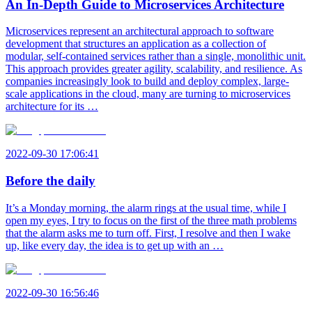
An In-Depth Guide to Microservices Architecture
Microservices represent an architectural approach to software
development that structures an application as a collection of
modular, self-contained services rather than a single, monolithic unit.
This approach provides greater agility, scalability, and resilience. As
companies increasingly look to build and deploy complex, large-
scale applications in the cloud, many are turning to microservices
architecture for its …
2022-09-30 17:06:41
Before the daily
It’s a Monday morning, the alarm rings at the usual time, while I
open my eyes, I try to focus on the first of the three math problems
that the alarm asks me to turn off. First, I resolve and then I wake
up, like every day, the idea is to get up with an …
2022-09-30 16:56:46