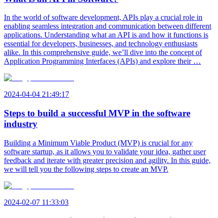
In the world of software development, APIs play a crucial role in
enabling seamless integration and communication between different
applications. Understanding what an API is and how it functions is
essential for developers, businesses, and technology enthusiasts
alike. In this comprehensive guide, we’ll dive into the concept of
Application Programming Interfaces (APIs) and explore their …
2024-04-04 21:49:17
Steps to build a successful MVP in the software
industry
Building a Minimum Viable Product (MVP) is crucial for any
software startup, as it allows you to validate your idea, gather user
feedback and iterate with greater precision and agility. In this guide,
we will tell you the following steps to create an MVP.
2024-02-07 11:33:03