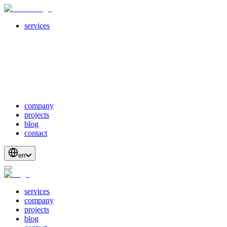
services
servicesSubMenuTitle
crossPlatformApps
webDevelopment
scalableApis
productStrategyAndDesign
blockchainDevelopment
company
projects
blog
contact
en
services
company
projects
blog