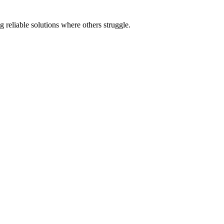
 reliable solutions where others struggle.