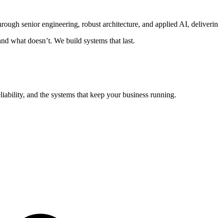
ugh senior engineering, robust architecture, and applied AI, delivering
nd what doesn’t. We build systems that last.
eliability, and the systems that keep your business running.