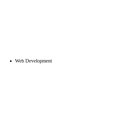
Web Development