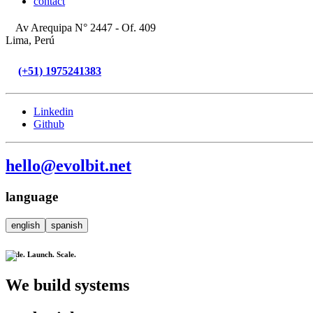
contact
Av Arequipa N° 2447 - Of. 409
Lima, Perú
(+51) 1975241383
Linkedin
Github
hello@evolbit.net
language
english
spanish
Code. Launch. Scale.
We build systems