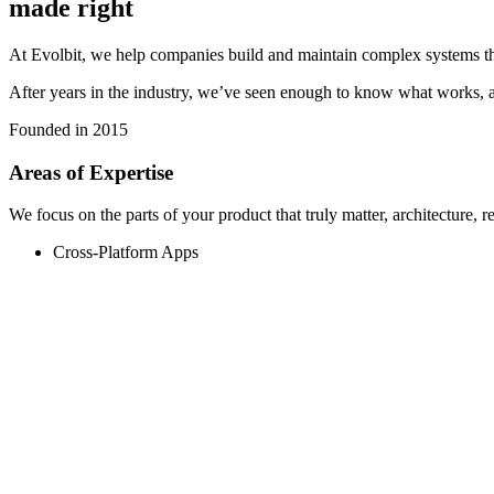
made right
At Evolbit, we help companies build and maintain complex systems thro
After years in the industry, we’ve seen enough to know what works, a
Founded in
2015
Areas of Expertise
We focus on the parts of your product that truly matter, architecture, r
Cross-Platform Apps