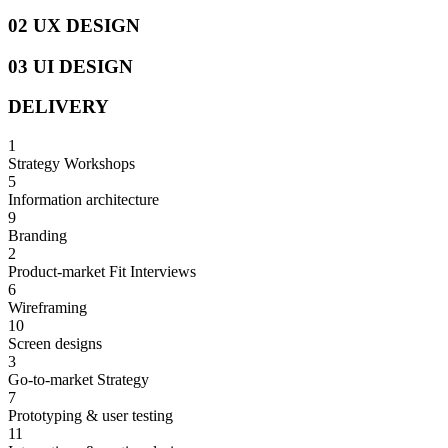
02 UX DESIGN
03 UI DESIGN
DELIVERY
1
Strategy Workshops
5
Information architecture
9
Branding
2
Product-market Fit Interviews
6
Wireframing
10
Screen designs
3
Go-to-market Strategy
7
Prototyping & user testing
11