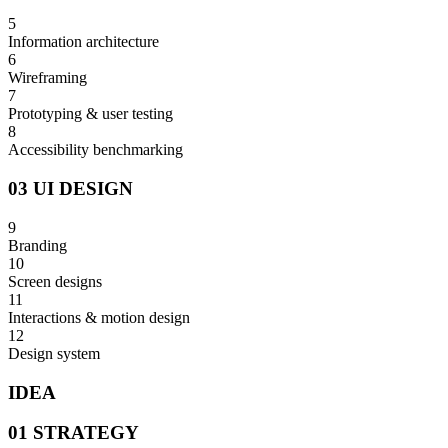
5
Information architecture
6
Wireframing
7
Prototyping & user testing
8
Accessibility benchmarking
03 UI DESIGN
9
Branding
10
Screen designs
11
Interactions & motion design
12
Design system
IDEA
01 STRATEGY