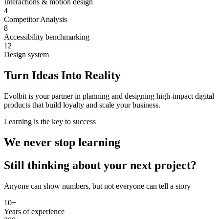
Interactions & motion design
4
Competitor Analysis
8
Accessibility benchmarking
12
Design system
Turn Ideas Into Reality
Evolbit is your partner in
planning and designing high-impact digital
products
that build loyalty and scale your business.
Learning is the key to success
We never stop learning
Still thinking about your next project?
Anyone can show numbers, but not everyone can tell a story
10+
Years of experience