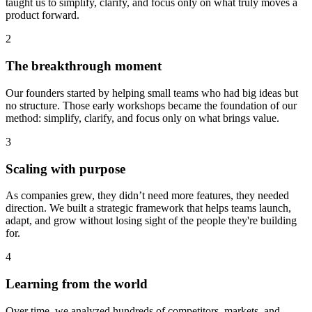
taught us to simplify, clarify, and focus only on what truly moves a
product forward.
2
The breakthrough moment
Our founders started by helping small teams who had big ideas but
no structure. Those early workshops became the foundation of our
method: simplify, clarify, and focus only on what brings value.
3
Scaling with purpose
As companies grew, they didn’t need more features, they needed
direction. We built a strategic framework that helps teams launch,
adapt, and grow without losing sight of the people they're building
for.
4
Learning from the world
Over time, we analyzed hundreds of competitors, markets, and