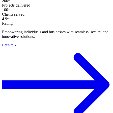
200+
Projects delivered
100+
Clients served
4.9*
Rating
Empowering individuals and businesses with seamless, secure, and
innovative solutions.
Let's talk