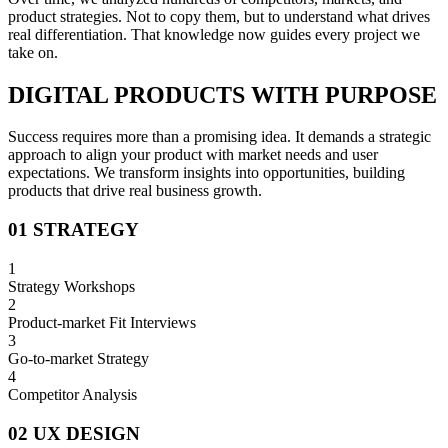
product strategies. Not to copy them, but to understand what drives
real differentiation. That knowledge now guides every project we
take on.
DIGITAL PRODUCTS WITH PURPOSE
Success requires more than a promising idea. It demands a strategic
approach to align your product with market needs and user
expectations. We transform insights into opportunities, building
products that drive real business growth.
01 STRATEGY
1
Strategy Workshops
2
Product-market Fit Interviews
3
Go-to-market Strategy
4
Competitor Analysis
02 UX DESIGN