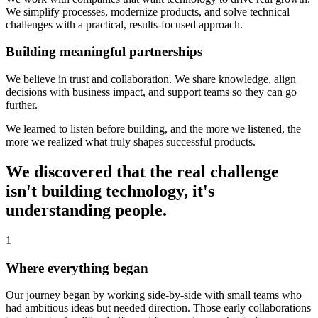
We simplify processes, modernize products, and solve technical
challenges with a practical, results-focused approach.
Building meaningful partnerships
We believe in trust and collaboration. We share knowledge, align
decisions with business impact, and support teams so they can go
further.
We learned to listen before building, and the more we listened, the
more we realized what truly shapes successful products.
We discovered that the real challenge
isn't building technology, it's
understanding people.
1
Where everything began
Our journey began by working side-by-side with small teams who
had ambitious ideas but needed direction. Those early collaborations