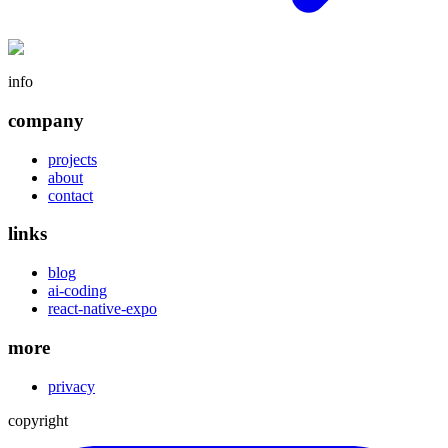
info
company
projects
about
contact
links
blog
ai-coding
react-native-expo
more
privacy
copyright