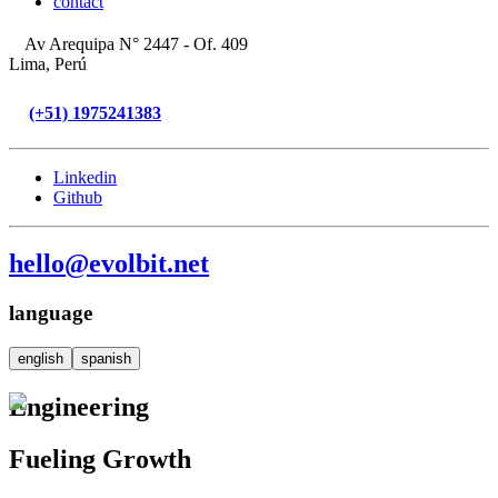
contact
Av Arequipa N° 2447 - Of. 409
Lima, Perú
(+51) 1975241383
Linkedin
Github
hello@evolbit.net
language
english
spanish
Engineering
Fueling Growth