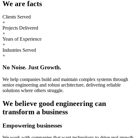
We are
facts
Clients Served
+
Projects Delivered
+
Years of Experience
+
Industries Served
+
No Noise. Just Growth.
We help companies build and maintain complex systems through
senior engineering and robust architecture, delivering reliable
solutions where others struggle.
We believe good engineering can
transform a business
Empowering businesses
We work with companies that want technology to drive real growth.