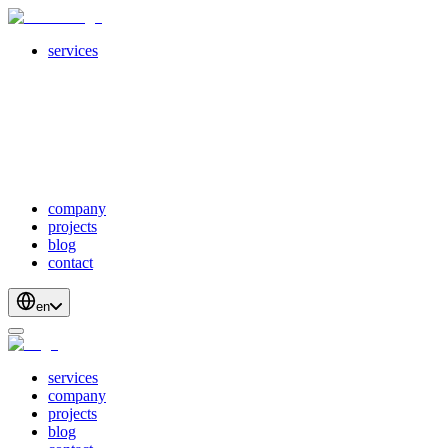
services
servicesSubMenuTitle
crossPlatformApps
webDevelopment
scalableApis
productStrategyAndDesign
blockchainDevelopment
company
projects
blog
contact
en
services
company
projects
blog