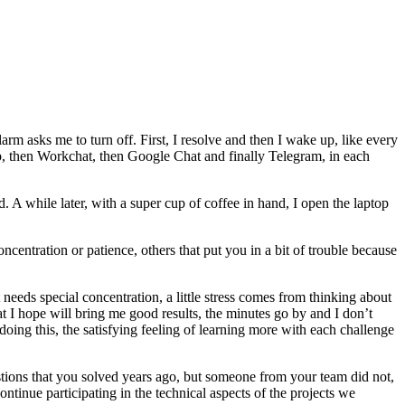
larm asks me to turn off. First, I resolve and then I wake up, like every
sApp, then Workchat, then Google Chat and finally Telegram, in each
. A while later, with a super cup of coffee in hand, I open the laptop
oncentration or patience, others that put you in a bit of trouble because
needs special concentration, a little stress comes from thinking about
at I hope will bring me good results, the minutes go by and I don’t
oing this, the satisfying feeling of learning more with each challenge
estions that you solved years ago, but someone from your team did not,
continue participating in the technical aspects of the projects we