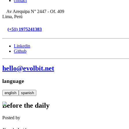
contact
Av Arequipa N° 2447 - Of. 409
Lima, Perú
(+51) 1975241383
Linkedin
Github
hello@evolbit.net
language
english
spanish
Before the daily
Posted by