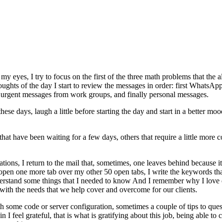
y eyes, I try to focus on the first of the three math problems that the a
 thoughts of the day I start to review the messages in order: first What
en urgent messages from work groups, and finally personal messages.
e days, laugh a little before starting the day and start in a better mood
that have been waiting for a few days, others that require a little more c
ons, I return to the mail that, sometimes, one leaves behind because it 
 I open one more tab over my other 50 open tabs, I write the keywords th
understand some things that I needed to know And I remember why I love d
with the needs that we help cover and overcome for our clients.
with some code or server configuration, sometimes a couple of tips to qu
I feel grateful, that is what is gratifying about this job, being able to 