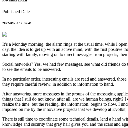
Alexandra Lucich
Published Date
2022-09-30 17:06:41
It’s a Monday morning, the alarm rings at the usual time, while I open m
day, the idea is to get up with an active mind, with the first positive
starting with family, moving on to direct messages from projects, th
Social networks? Yes, we had few messages, see what old friends do thes
to see the emails to be answered.
In no particular order, interesting emails are read and answered, those 
they require careful review, in addition to information to hand.
After answering more messages in the groups of the messaging applicati
things that I still do not know, after all, are we human beings, right?
realize the time, but the reading, the information, begins to flow, I 
imposed on me by the innovative projects that we develop at Evolbit, 
There is still time to coordinate some technical details, lend a hand 
knowledge and security that gray hair gives you and the scars and again 