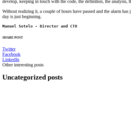
develop, keeping in touch with the code, the definition, the analysis, t
Without realizing it, a couple of hours have passed and the alarm has ju
day is just beginning.
Manuel Sotelo - Director and CTO
SHARE POST
Twitter
Facebook
LinkedIn
Other interesting posts
Uncategorized posts