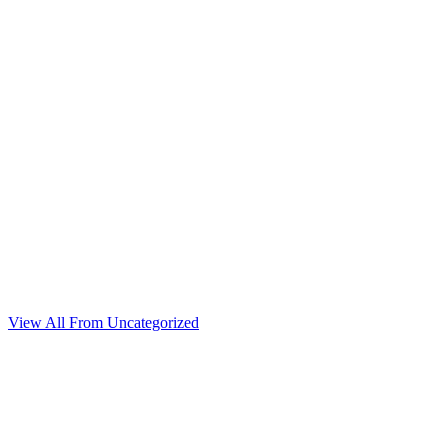
View All From Uncategorized