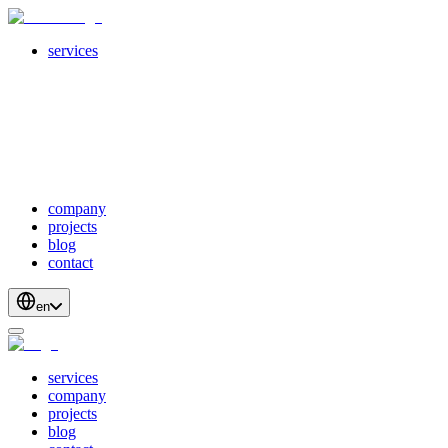
services
servicesSubMenuTitle
crossPlatformApps
webDevelopment
scalableApis
productStrategyAndDesign
blockchainDevelopment
company
projects
blog
contact
en
services
company
projects
blog