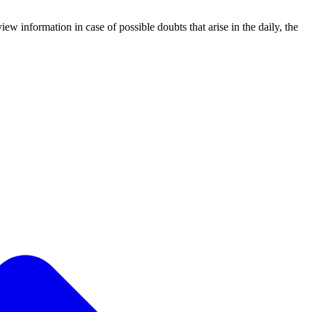
iew information in case of possible doubts that arise in the daily, the