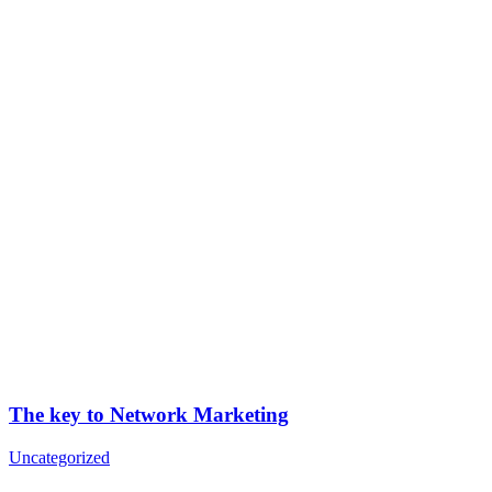
The key to Network Marketing
Uncategorized