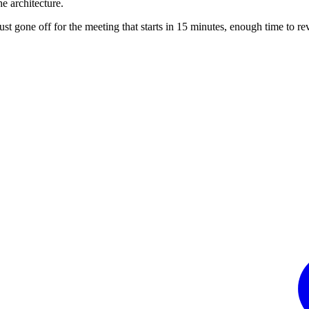
he architecture.
st gone off for the meeting that starts in 15 minutes, enough time to rev