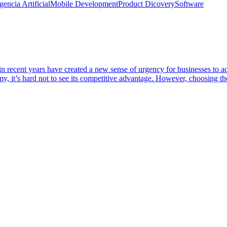
igencia Artificial
Mobile Development
Product Dicovery
Software
t in recent years have created a new sense of urgency for businesses to a
nomy, it’s hard not to see its competitive advantage. However, choosing 