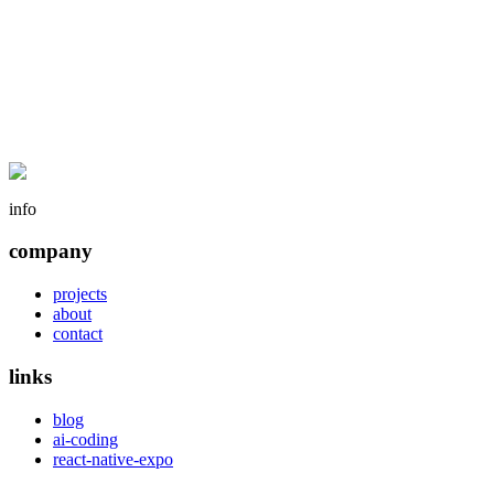
info
company
projects
about
contact
links
blog
ai-coding
react-native-expo