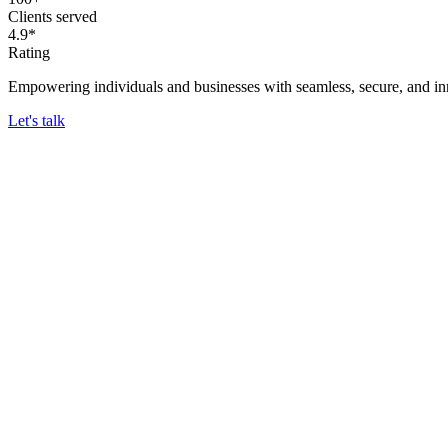
Clients served
4.9*
Rating
Empowering individuals and businesses with seamless, secure, and inn
Let's talk