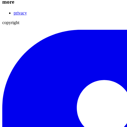
more
privacy
copyright