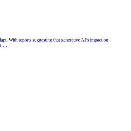
dapt. With reports suggesting that generative AI’s impact on
the …