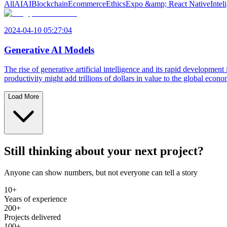
All
AI
AI
Blockchain
Ecommerce
Ethics
Expo &amp; React Native
Intel
2024-04-10 05:27:04
Generative AI Models
The rise of generative artificial intelligence and its rapid developmen
productivity might add trillions of dollars in value to the global eco
Load More
Still thinking about your next project?
Anyone can show numbers, but not everyone can tell a story
10+
Years of experience
200+
Projects delivered
100+