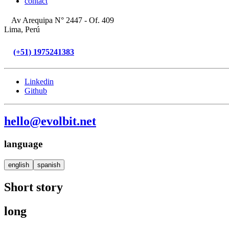
contact
Av Arequipa N° 2447 - Of. 409
Lima, Perú
(+51) 1975241383
Linkedin
Github
hello@evolbit.net
language
english
spanish
Short story
long