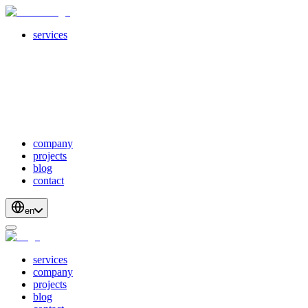
services
servicesSubMenuTitle
crossPlatformApps
webDevelopment
scalableApis
productStrategyAndDesign
blockchainDevelopment
company
projects
blog
contact
en
services
company
projects
blog