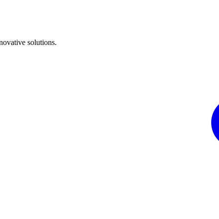
ovative solutions.