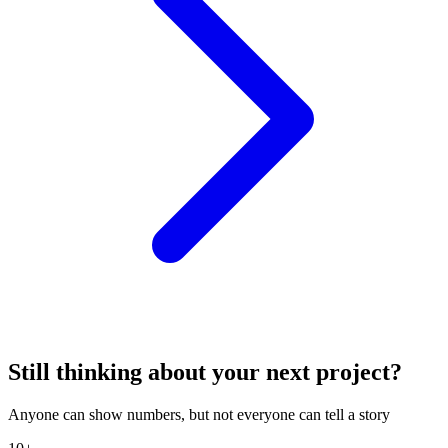
Still thinking about your next project?
Anyone can show numbers, but not everyone can tell a story