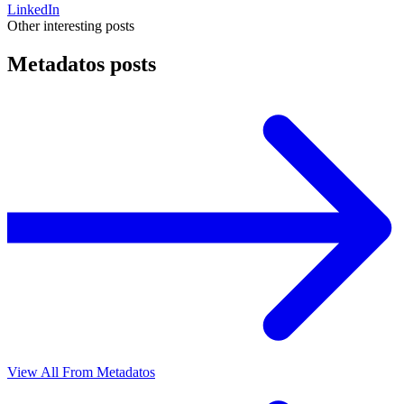
LinkedIn
Other interesting posts
Metadatos posts
View All From Metadatos