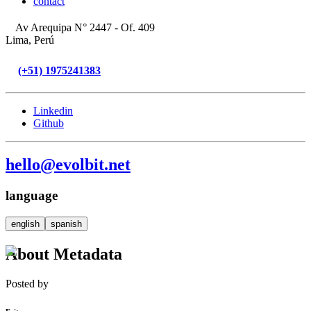
contact
Av Arequipa N° 2447 - Of. 409
Lima, Perú
(+51) 1975241383
Linkedin
Github
hello@evolbit.net
language
english
spanish
About Metadata
Posted by