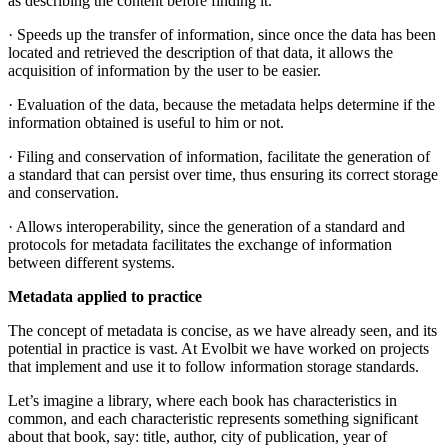
as describing the content before finding it.
· Speeds up the transfer of information, since once the data has been
located and retrieved the description of that data, it allows the
acquisition of information by the user to be easier.
· Evaluation of the data, because the metadata helps determine if the
information obtained is useful to him or not.
· Filing and conservation of information, facilitate the generation of
a standard that can persist over time, thus ensuring its correct storage
and conservation.
· Allows interoperability, since the generation of a standard and
protocols for metadata facilitates the exchange of information
between different systems.
Metadata applied to practice
The concept of metadata is concise, as we have already seen, and its
potential in practice is vast. At Evolbit we have worked on projects
that implement and use it to follow information storage standards.
Let’s imagine a library, where each book has characteristics in
common, and each characteristic represents something significant
about that book, say: title, author, city of publication, year of