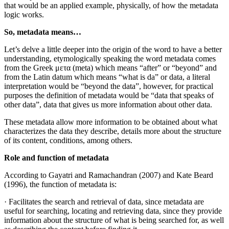
that would be an applied example, physically, of how the metadata
logic works.
So, metadata means…
Let’s delve a little deeper into the origin of the word to have a better
understanding, etymologically speaking the word metadata comes
from the Greek μετα (meta) which means “after” or “beyond” and
from the Latin datum which means “what is da” or data, a literal
interpretation would be “beyond the data”, however, for practical
purposes the definition of metadata would be “data that speaks of
other data”, data that gives us more information about other data.
These metadata allow more information to be obtained about what
characterizes the data they describe, details more about the structure
of its content, conditions, among others.
Role and function of metadata
According to Gayatri and Ramachandran (2007) and Kate Beard
(1996), the function of metadata is:
· Facilitates the search and retrieval of data, since metadata are
useful for searching, locating and retrieving data, since they provide
information about the structure of what is being searched for, as well