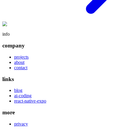
info
company
projects
about
contact
links
blog
ai-coding
react-native-expo
more
privacy