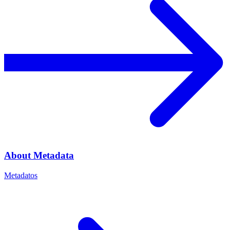
About Metadata
Metadatos