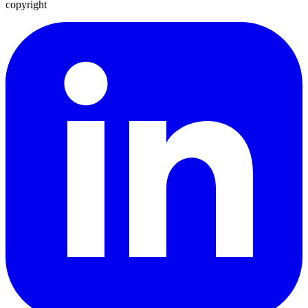
copyright