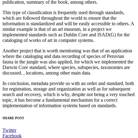
publication, summary of the book, among others.
This type of classification is frequently used through standards,
which are followed throughout the world to ensure that the
information is standardized and will be easily accessible to others. A
similar example is that of an art museum, in a project we
implemented standards such as Dublin Core and ISAD(G) for the
cataloging of works of art in computer systems.
Another project that is worth mentioning was that of an application
where the cataloging and data recording of species of Peruvian
fauna in the jungle was also applied, for which we implemented the
Darwin Core standard, where species, subspecies, taxonomies are
discussed. , locations, among other main data.
In conclusion, metadata provide us with an order and standard, both
for registration, storage and organization as well as for subsequent
search and recovery, which is why, despite not being a very touched
topic, it has become a fundamental mechanism for a correct
implementation of information systems based on standards.
SHARE POST
Twitter
Facebook