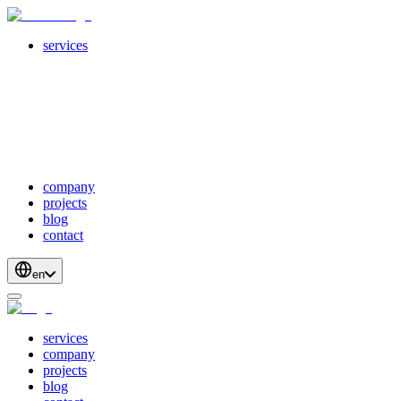
services
servicesSubMenuTitle
crossPlatformApps
webDevelopment
scalableApis
productStrategyAndDesign
blockchainDevelopment
company
projects
blog
contact
en
services
company
projects
blog