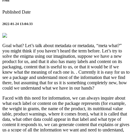
Fritz
Published Date
2022-01-24 13:04:33
Goal what? Let’s talk about metadata or metadata, “meta what?”
you might think if you haven’t heard the term before. Let’s try to
solve the enigma using our imagination, suppose we have a new
product for us, and that it also has many labels and content on its
packaging, content that is useful to us, or that it would be if we
knew what the meaning of each one is. . Currently it is easy for us to
see a package and understand most of the information that we find
there, but assuming that for us it is something completely new, how
could we understand what we have in our hands?
Faced with this need for information, we can always inquire about
what each label or content on the package represents (for example,
the weight in grams, the name of the product, its nutritional value
table, product warnings, where it comes from), what it is called that
data, what other data could appear in that label and what type of
content it responds to, we can generate content that explains or gives
us a scope of all the information we want and need to understand,