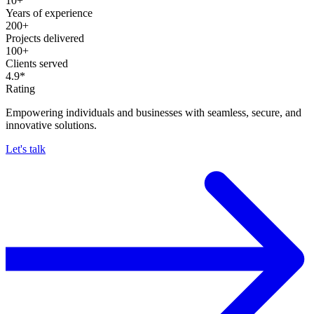
10+
Years of experience
200+
Projects delivered
100+
Clients served
4.9*
Rating
Empowering individuals and businesses with seamless, secure, and
innovative solutions.
Let's talk