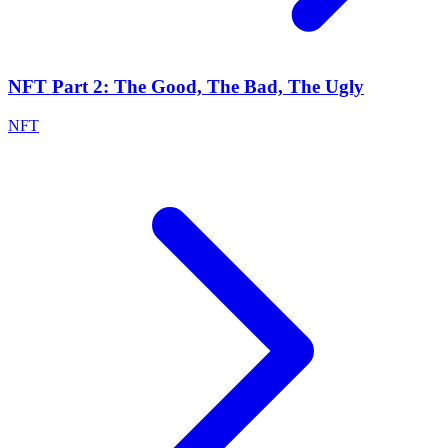
NFT Part 2: The Good, The Bad, The Ugly
NFT