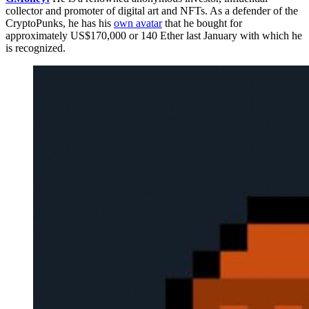
collector and promoter of digital art and NFTs. As a defender of the
CryptoPunks, he has his
own avatar
that he bought for
approximately US$170,000 or 140 Ether last January with which he
is recognized.