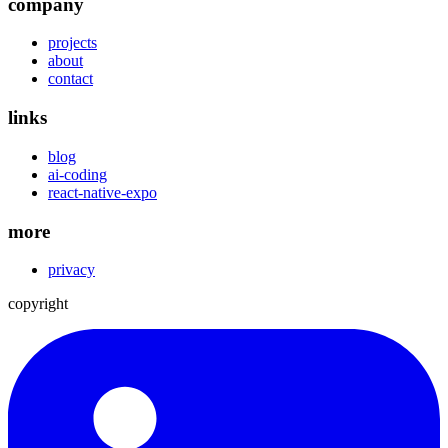
company
projects
about
contact
links
blog
ai-coding
react-native-expo
more
privacy
copyright