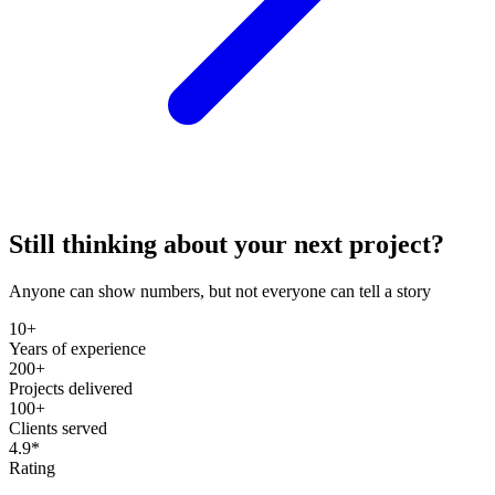
Still thinking about your next project?
Anyone can show numbers, but not everyone can tell a story
10+
Years of experience
200+
Projects delivered
100+
Clients served
4.9*
Rating