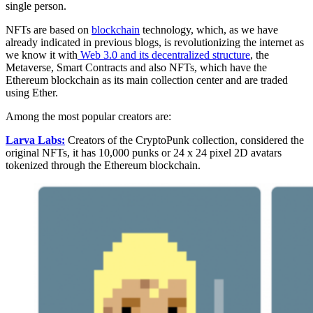
single person.
NFTs are based on
blockchain
technology, which, as we have
already indicated in previous blogs, is revolutionizing the internet as
we know it with
Web 3.0 and its decentralized structure
, the
Metaverse, Smart Contracts and also NFTs, which have the
Ethereum blockchain as its main collection center and are traded
using Ether.
Among the most popular creators are:
Larva Labs:
Creators of the CryptoPunk collection, considered the
original NFTs, it has 10,000 punks or 24 x 24 pixel 2D avatars
tokenized through the Ethereum blockchain.