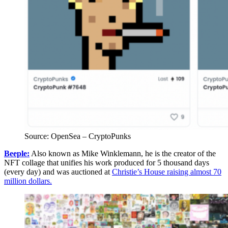
Source: OpenSea – CryptoPunks
Beeple:
Also known as Mike Winklemann, he is the creator of the
NFT collage that unifies his work produced for 5 thousand days
(every day) and was auctioned at
Christie’s House raising almost 70
million dollars.