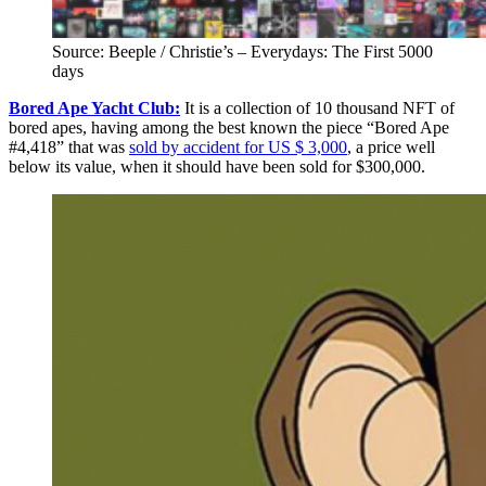
Source: Beeple / Christie’s – Everydays: The First 5000
days
Bored Ape Yacht Club:
It is a collection of 10 thousand NFT of
bored apes, having among the best known the piece “Bored Ape
#4,418” that was
sold by accident for US $ 3,000
, a price well
below its value, when it should have been sold for $300,000.