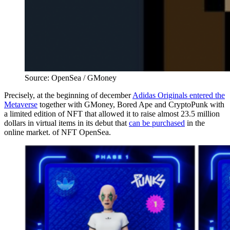
Source: OpenSea / GMoney
Precisely, at the beginning of december
Adidas Originals entered the
Metaverse
together with GMoney, Bored Ape and CryptoPunk with
a limited edition of NFT that allowed it to raise almost 23.5 million
dollars in virtual items in its debut that
can be purchased
in the
online market. of NFT OpenSea.