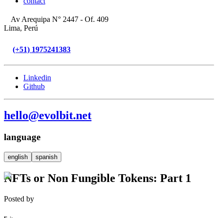
contact
Av Arequipa N° 2447 - Of. 409
Lima, Perú
(+51) 1975241383
Linkedin
Github
hello@evolbit.net
language
english
spanish
NFTs or Non Fungible Tokens: Part 1
Posted by