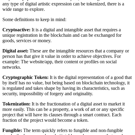
any type of digital artistic expression can be tokenized, there is a
wide range to explore.
Some definitions to keep in mind:
Cryptoactive:
It is a digital and intangible asset that requires a
unique registration in the blockchain and can be exchanged for
goods, services or money.
Digital asset:
These are the intangible resources that a company or
person has that give it value in order to achieve objectives. For
example: The website/app, their content or profiles on social
networks.
Cryptographic Token:
It is the digital representation of a good that
by itself has no value, but being based on blockchain technology, it
is regulated and takes shape by having its characteristics, such as
security, impossibility of forgery and originality.
Tokenization:
It is the fractionation of a digital asset to market it
more easily. This can be a property, a work of art or any specific
project that will have its clauses through a smart contract. Each
fraction of the project would become a token.
Fungible:
The term quickly refers to fungible and non-fungible