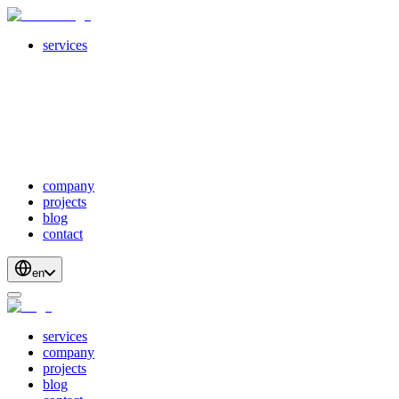
services
servicesSubMenuTitle
crossPlatformApps
webDevelopment
scalableApis
productStrategyAndDesign
blockchainDevelopment
company
projects
blog
contact
en
services
company
projects
blog