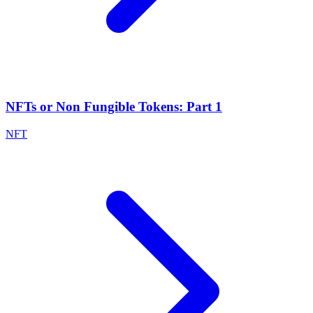
NFTs or Non Fungible Tokens: Part 1
NFT