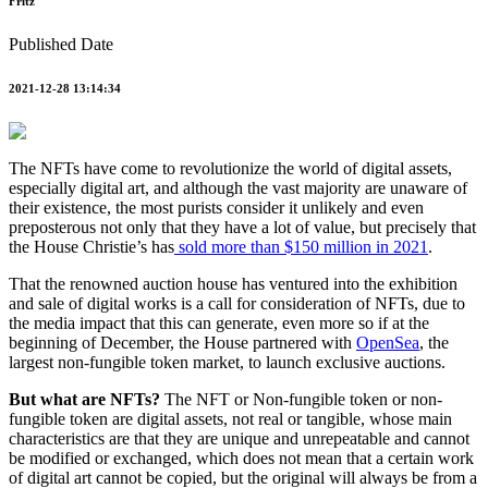
Fritz
Published Date
2021-12-28 13:14:34
The NFTs have come to revolutionize the world of digital assets,
especially digital art, and although the vast majority are unaware of
their existence, the most purists consider it unlikely and even
preposterous not only that they have a lot of value, but precisely that
the House Christie’s has
sold more than $150 million in 2021
.
That the renowned auction house has ventured into the exhibition
and sale of digital works is a call for consideration of NFTs, due to
the media impact that this can generate, even more so if at the
beginning of December, the House partnered with
OpenSea
, the
largest non-fungible token market, to launch exclusive auctions.
But what are NFTs?
The NFT or Non-fungible token or non-
fungible token are digital assets, not real or tangible, whose main
characteristics are that they are unique and unrepeatable and cannot
be modified or exchanged, which does not mean that a certain work
of digital art cannot be copied, but the original will always be from a