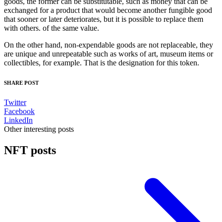
goods, the former can be substitutable, such as money that can be
exchanged for a product that would become another fungible good
that sooner or later deteriorates, but it is possible to replace them
with others. of the same value.
On the other hand, non-expendable goods are not replaceable, they
are unique and unrepeatable such as works of art, museum items or
collectibles, for example. That is the designation for this token.
SHARE POST
Twitter
Facebook
LinkedIn
Other interesting posts
NFT posts