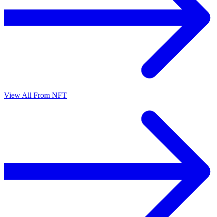
View All From NFT