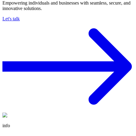
Empowering individuals and businesses with seamless, secure, and
innovative solutions.
Let's talk
info