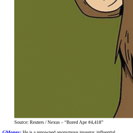
Source: Reuters / Nexus – “Bored Ape #4,418”
GMoney:
He is a renowned anonymous investor, influential