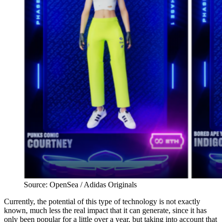
Source: OpenSea / Adidas Originals
Currently, the potential of this type of technology is not exactly
known, much less the real impact that it can generate, since it has
only been popular for a little over a year, but taking into account that