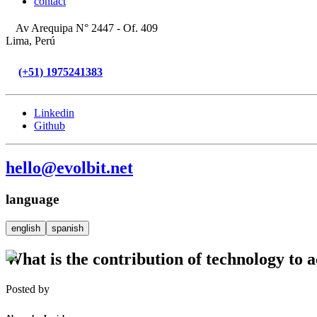
contact
Av Arequipa N° 2447 - Of. 409
Lima, Perú
(+51) 1975241383
Linkedin
Github
hello@evolbit.net
language
english
spanish
What is the contribution of technology to 
Posted by