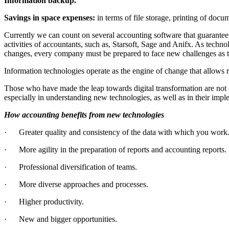
Information backup.
Savings in space expenses:
in terms of file storage, printing of docu
Currently we can count on several accounting software that guarantee 
activities of accountants, such as, Starsoft, Sage and Anifx. As techn
changes, every company must be prepared to face new challenges as the
Information technologies operate as the engine of change that allows 
Those who have made the leap towards digital transformation are not o
especially in understanding new technologies, as well as in their impl
How accounting benefits from new technologies
· Greater quality and consistency of the data with which you work
· More agility in the preparation of reports and accounting reports.
· Professional diversification of teams.
· More diverse approaches and processes.
· Higher productivity.
· New and bigger opportunities.