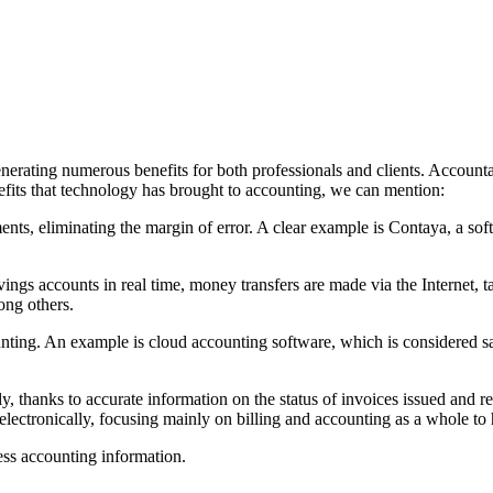
erating numerous benefits for both professionals and clients. Accounta
efits that technology has brought to accounting, we can mention:
nts, eliminating the margin of error. A clear example is Contaya, a sof
ngs accounts in real time, money transfers are made via the Internet, ta
ong others.
ing. An example is cloud accounting software, which is considered safe,
 thanks to accurate information on the status of invoices issued and r
 electronically, focusing mainly on billing and accounting as a whole 
cess accounting information.