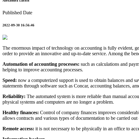
Alexandra Lucich
Published Date
2022-09-30 16:56:46
The enormous impact of technology on accounting is fully evident, gen
order to provide an innovative and up-to-date service. Among the ben
Automation of accounting processes:
such as calculations and payme
helping to improve accounting processes.
Speed:
now a computerized support is used to obtain balances and savi
statements through software such as Concar, accounting balances, am
Reliability:
The automated system is more reliable than manual account
physical systems and computers are no longer a problem.
Healthy finances:
Control of company finances improves considerably,
allows contracts and various types of documentation to be carried out
Remote access:
it is not necessary to be physically in an office to ac