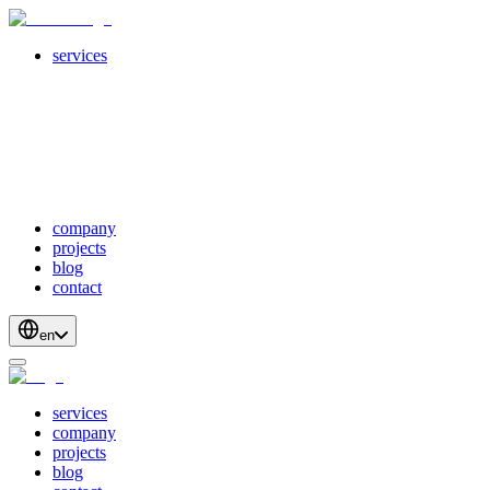
services
servicesSubMenuTitle
crossPlatformApps
webDevelopment
scalableApis
productStrategyAndDesign
blockchainDevelopment
company
projects
blog
contact
en
services
company
projects
blog