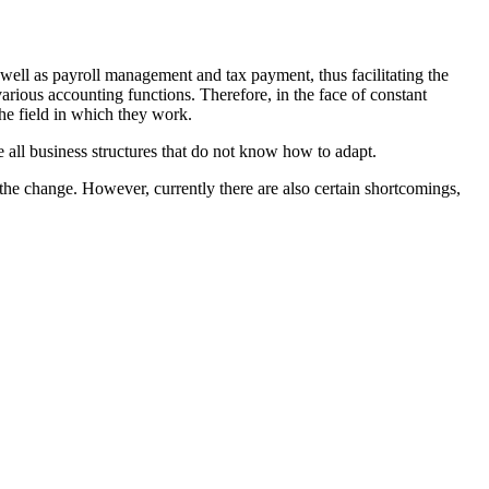
well as payroll management and tax payment, thus facilitating the
arious accounting functions. Therefore, in the face of constant
he field in which they work.
 all business structures that do not know how to adapt.
the change. However, currently there are also certain shortcomings,