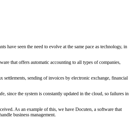
nts have seen the need to evolve at the same pace as technology, in
tware that offers automatic accounting to all types of companies,
x settlements, sending of invoices by electronic exchange, financial
 since the system is constantly updated in the cloud, so failures in
eceived. As an example of this, we have Docuten, a software that
to handle business management.