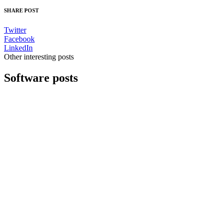
SHARE POST
Twitter
Facebook
LinkedIn
Other interesting posts
Software posts