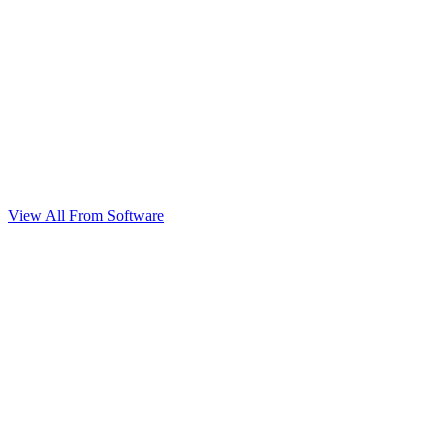
View All From Software