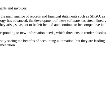
ments and invoices.
the maintenance of records and financial statements such as SIIGO, as 
ology has advanced, the development of these software has streamlined v
y arise, so as not to be left behind and continue to be competitive in t
responding to new information needs, which threatens to render obsolete
nly seeing the benefits of accounting automation, but they are leading 
ementation.
.